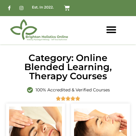
Est. In 2022.
Category: Online
Blended Learning,
Therapy Courses
100% Accredited & Verified Courses




