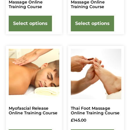
Massage Online
Massage Online
Training Course
Training Course
Select options
Select options
Myofascial Release
Thai Foot Massage
Online Training Course
Online Training Course
£
145.00