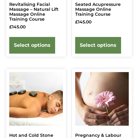
Revitalising Facial
Seated Acupressure
Massage – Natural Lift
Massage Online
Massage Online
Training Course
Training Course
£
145.00
£
145.00
Select options
Select options
Hot and Cold Stone
Pregnancy & Labour