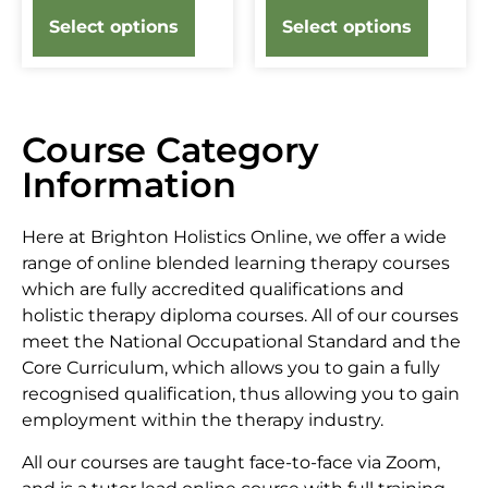
Select options
Select options
Course Category
Information
Here at Brighton Holistics Online, we offer a wide
range of online blended learning therapy courses
which are fully accredited qualifications and
holistic therapy diploma courses. All of our courses
meet the National Occupational Standard and the
Core Curriculum, which allows you to gain a fully
recognised qualification, thus allowing you to gain
employment within the therapy industry.
All our courses are taught face-to-face via Zoom,