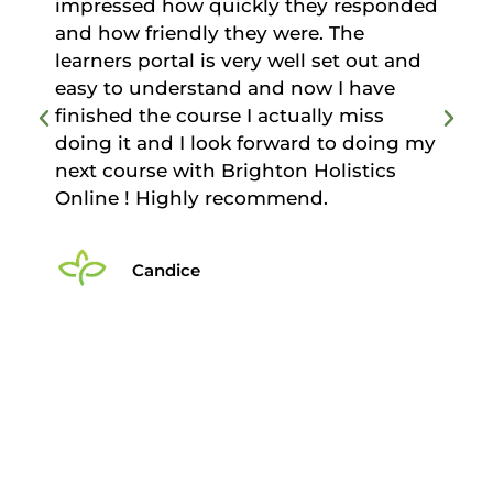
ponded
something and it has motivated me to
continue learning. Excellent support
t and
from the administration team who
ve
were genuinely pleased to help and
s
offer support. I would have no
oing my
hesitation in recommending this
cs
course to anyone considering taking
Anatomy and Physiology Level 3.
Simon