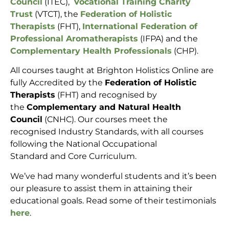
Council
(ITEC),
Vocational Training Charity
Trust
(VTCT), the
Federation of Holistic
Therapists
(FHT),
International Federation of
Professional Aromatherapists
(IFPA) and the
Complementary Health Professionals
(CHP).
All courses taught at Brighton Holistics Online are
fully Accredited by the
Federation of Holistic
Therapists
(FHT) and recognised by
the
Complementary and Natural Health
Council
(CNHC). Our courses meet the
recognised Industry Standards, with all courses
following the National Occupational
Standard and Core Curriculum.
We’ve had many wonderful students and it’s been
our pleasure to assist them in attaining their
educational goals. Read some of their testimonials
here
.