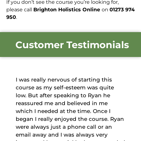
If you don’t see the course you’re looking for,
please call
Brighton Holistics Online
on
01273 974
950
.
Customer Testimonials
is
The course was comprehensive and
ite
the course material covered everythin
e
I needed in order to achieve the grade.
Initially I felt somewhat daunted by th
I
complexity and amount of content. Th
. Ryan
course is structured in such a way that
an
encourages learning and
understanding. I feel I have achieved