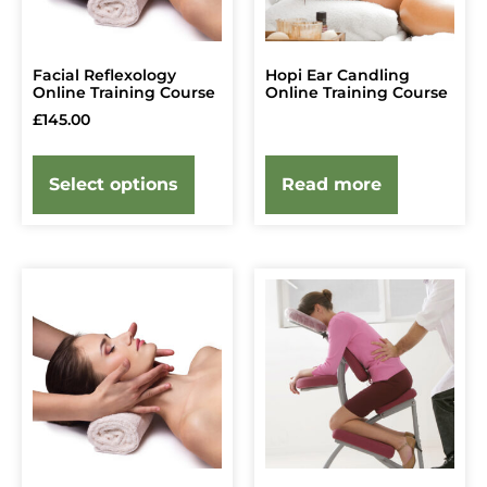
Facial Reflexology
Hopi Ear Candling
Online Training Course
Online Training Course
£
145.00
Select options
Read more