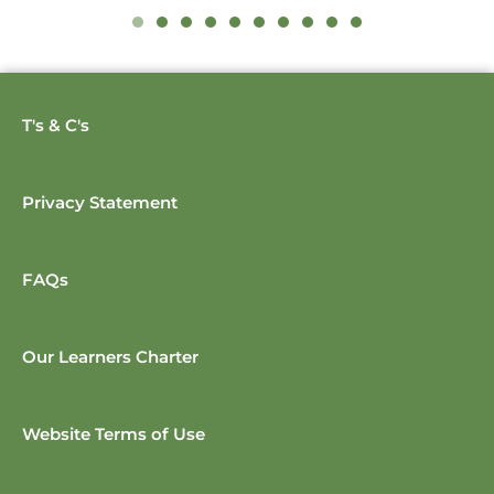
T's & C's
Privacy Statement
FAQs
Our Learners Charter
Website Terms of Use