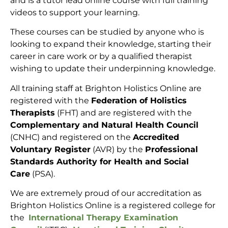
and is a tutor lead online course with full training
videos to support your learning.
These courses can be studied by anyone who is
looking to expand their knowledge, starting their
career in care work or by a qualified therapist
wishing to update their underpinning knowledge.
All training staff at Brighton Holistics Online are
registered with the
Federation of Holistics
Therapists
(FHT) and are registered with the
Complementary and Natural Health Council
(CNHC) and registered on the
Accredited
Voluntary Register
(AVR) by the
Professional
Standards Authority for Health and Social
Care
(PSA).
We are extremely proud of our accreditation as
Brighton Holistics Online is a registered college for
the
International Therapy Examination