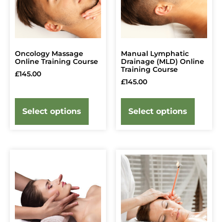
Oncology Massage
Manual Lymphatic
Online Training Course
Drainage (MLD) Online
Training Course
£
145.00
£
145.00
Select options
Select options