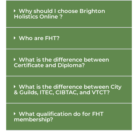
Why should I choose Brighton
Holistics Online ?
Who are FHT?
What is the difference between
Certificate and Diploma?
What is the difference between City
& Guilds, ITEC, CIBTAC, and VTCT?
What qualification do for FHT
membership?