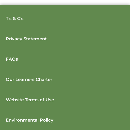
T's & C's
Privacy Statement
FAQs
Our Learners Charter
Website Terms of Use
Environmental Policy