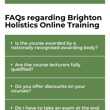
FAQs regarding Brighton
Holistics Online Training
Is the course awarded by a
nationally recognised awarding body?
Are the course lecturers fully
qualified?
Do you offer discounts on your
courses?
Do I have to take an exam at the end