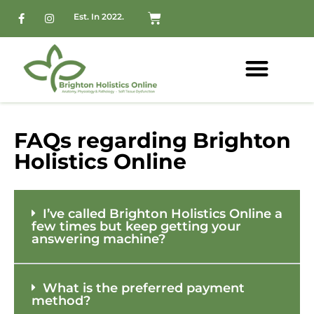
Est. In 2022.
FAQs regarding Brighton
Holistics Online
I’ve called Brighton Holistics Online a
few times but keep getting your
answering machine?
What is the preferred payment
method?