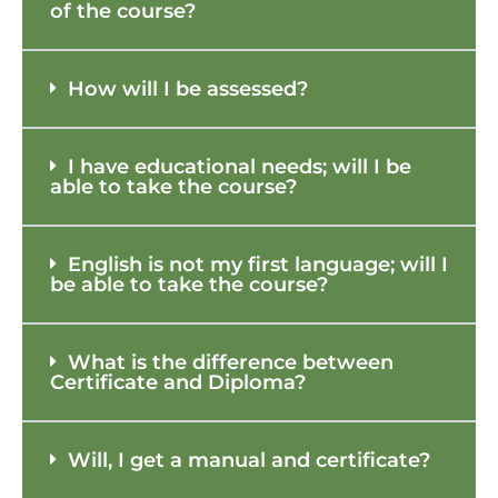
of the course?
How will I be assessed?
I have educational needs; will I be
able to take the course?
English is not my first language; will I
be able to take the course?
What is the difference between
Certificate and Diploma?
Will, I get a manual and certificate?