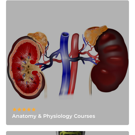
Anatomy & Physiology Courses