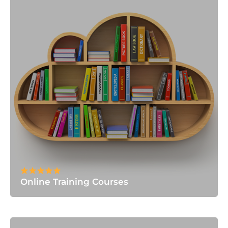
Online Training Courses