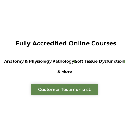
Fully Accredited Online Courses
Anatomy & Physiology
Pathology
Soft Tissue Dysfunction
& More
Customer Testimonials