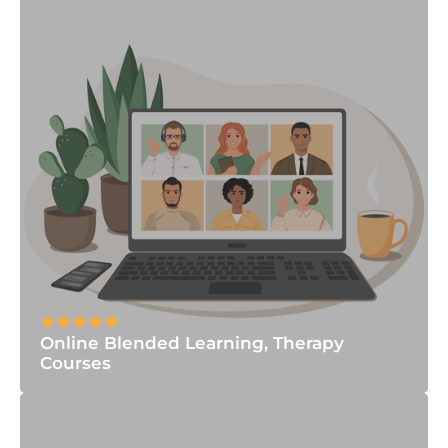
Online Blended Learning, Therapy
Courses