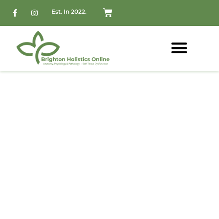
Est. In 2022.