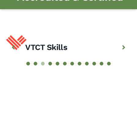
Customer Testimonials
I really enjoyed doing my 3rd course at