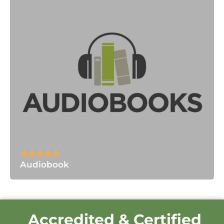
Audiobook
Accredited & Certified