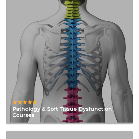
Pathology & Soft Tissue Dysfunction
Courses