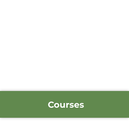
Courses