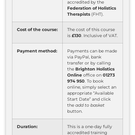
accredited by the
Federation of Holistics
Therapists
(FHT).
Cost of the course:
The cost of this course
is
£130
. Inclusive of VAT.
Payment method:
Payments can be made
via PayPal, bank
transfer or by calling
the
Brighton Holistics
Online
office on
01273
974 950
. To book
online, simply select an
appropriate “Available
Start Date” and click
the
add to basket
button.
Duration:
This is a one-day fully
accredited training