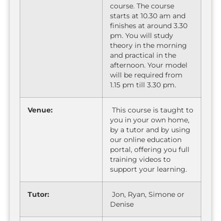
course. The course
starts at 10.30 am and
finishes at around 3.30
pm. You will study
theory in the morning
and practical in the
afternoon. Your model
will be required from
1.15 pm till 3.30 pm.
Venue:
This course is taught to
you in your own home,
by a tutor and by using
our online education
portal, offering you full
training videos to
support your learning.
Tutor:
Jon, Ryan, Simone or
Denise