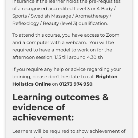
insurance if the learner holds the pre-requisites
of a recognised accredited Level 3 or 4 Body /
Sports / Swedish Massage / Aromatherapy /
Reflexology / Beauty (level 3) qualification.
To attend this course, you have access to Zoom
and a computer with a webcam. You will be
required to have a model to work on for the
afternoon session, 1.15 till around 4.30ish
If you require any help or advice regarding your
training, please don’t hesitate to call
Brighton
Holistics Online
on
01273 974 950
.
Learning outcomes &
evidence of
achievement:
Learners will be required to show achievement of