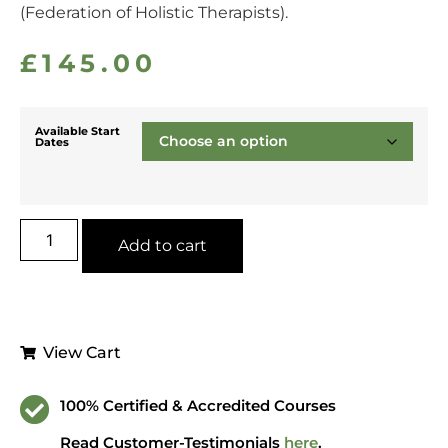
(Federation of Holistic Therapists).
£
145.00
Available Start
Dates
Add to cart
View Cart
100% Certified & Accredited Courses
Read Customer-Testimonials
here
.