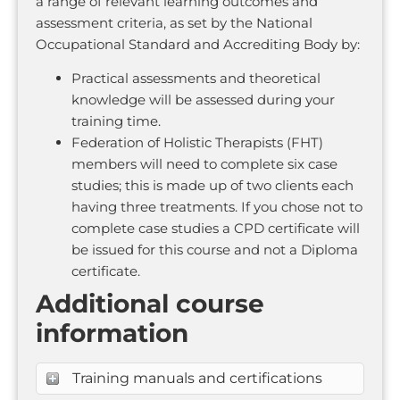
a range of relevant learning outcomes and
assessment criteria, as set by the National
Occupational Standard and Accrediting Body by:
Practical assessments and theoretical
knowledge will be assessed during your
training time.
Federation of Holistic Therapists (FHT)
members will need to complete six case
studies; this is made up of two clients each
having three treatments. If you chose not to
complete case studies a CPD certificate will
be issued for this course and not a Diploma
certificate.
Additional course
information
Training manuals and certifications