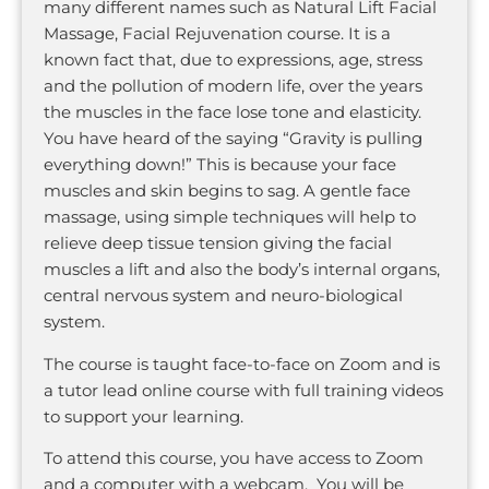
many different names such as Natural Lift Facial
Massage, Facial Rejuvenation course. It is a
known fact that, due to expressions, age, stress
and the pollution of modern life, over the years
the muscles in the face lose tone and elasticity.
You have heard of the saying “Gravity is pulling
everything down!” This is because your face
muscles and skin begins to sag. A gentle face
massage, using simple techniques will help to
relieve deep tissue tension giving the facial
muscles a lift and also the body’s internal organs,
central nervous system and neuro-biological
system.
The course is taught face-to-face on Zoom and is
a tutor lead online course with full training videos
to support your learning.
To attend this course, you have access to Zoom
and a computer with a webcam. You will be