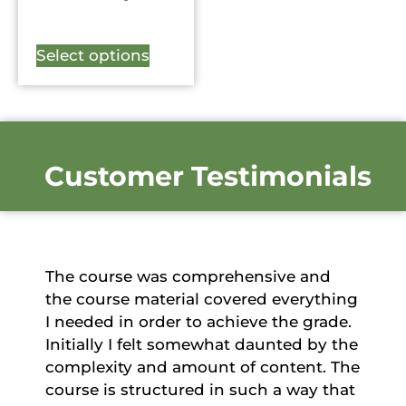
Select options
Customer Testimonials
The course was comprehensive and
the course material covered everything
I needed in order to achieve the grade.
Initially I felt somewhat daunted by the
complexity and amount of content. The
course is structured in such a way that