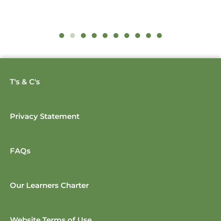
T's & C's
Privacy Statement
FAQs
Our Learners Charter
Website Terms of Use