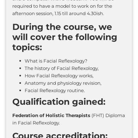
required to have a model to work on for the
afternoon session, 1.15 till around 4.30ish.
During the course, we
will cover the following
topics:
What is Facial Reflexology?
The history of Facial Reflexology,
How Facial Reflexology works,
Anatomy and physiology revision,
Facial Reflexology routine.
Qualification gained:
Federation of Holistic Therapists
(FHT) Diploma
in Facial Reflexology.
Course accreditation: