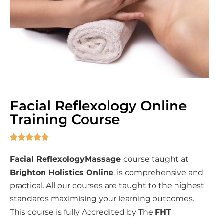
Facial Reflexology Online
Training Course





Facial ReflexologyMassage
course taught at
Brighton Holistics Online
, is comprehensive and
practical. All our courses are taught to the highest
standards maximising your learning outcomes.
This course is fully Accredited by The
FHT