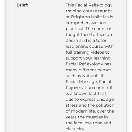
Brief:
This Facial Reflexology
training course taught
at Brighton Holistics is
comprehensive and
practical. The course is
taught face-to-face on
Zoom and is a tutor
lead online course with
full training videos to
support your learning.
Facial Reflexology has
many different names
such as Natural Lift
Facial Massage, Facial
Rejuvenation course. It
is a known fact that,
due to expressions, age,
stress and the pollution
of modern life, over the
years the muscles in
the face lose tone and
elasticity.