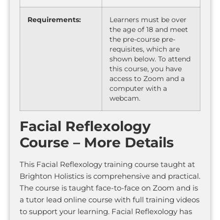
Requirements:
Learners must be over
the age of 18 and meet
the pre-course pre-
requisites, which are
shown below. To attend
this course, you have
access to Zoom and a
computer with a
webcam.
Facial Reflexology
Course – More Details
This Facial Reflexology training course taught at
Brighton Holistics is comprehensive and practical.
The course is taught face-to-face on Zoom and is
a tutor lead online course with full training videos
to support your learning. Facial Reflexology has