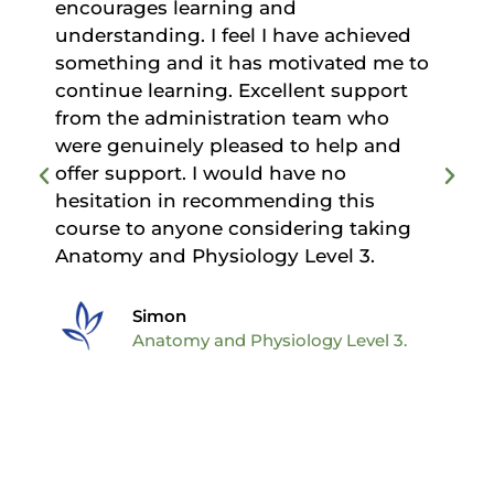
encourages learning and
understanding. I feel I have achieved
d
something and it has motivated me to
continue learning. Excellent support
from the administration team who
were genuinely pleased to help and
offer support. I would have no
hesitation in recommending this
course to anyone considering taking
Anatomy and Physiology Level 3.
Simon
Anatomy and Physiology Level 3.