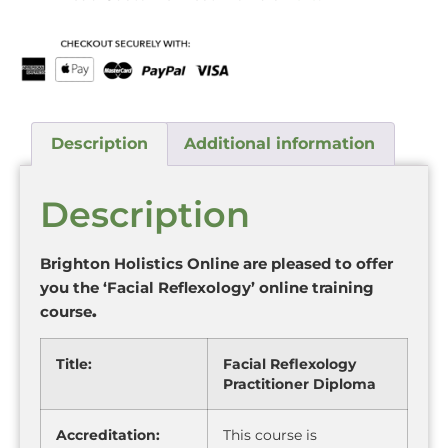
Description
Additional information
Description
Brighton Holistics Online are pleased to offer
you the ‘Facial Reflexology’ online training
course
.
Title:
Facial Reflexology
Practitioner Diploma
Accreditation:
This course is