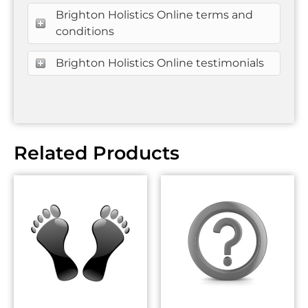
Brighton Holistics Online terms and
conditions
Brighton Holistics Online testimonials
Related Products