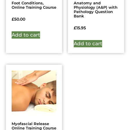
Foot Conditions,
Anatomy and
Online Training Course
Physiology (A&P) with
Pathology Question
Bank
£
50.00
£
15.95
Add to cart
Add to cart
Myofascial Release
Online Training Course