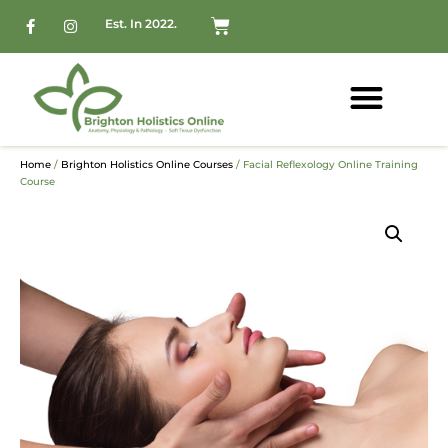
Est. In 2022.
Home
/
Brighton Holistics Online Courses
/ Facial Reflexology Online Training
Course