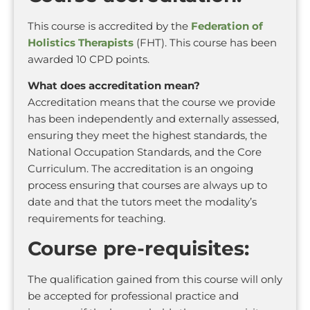
This course is accredited by the
Federation of
Holistics Therapists
(FHT). This course has been
awarded 10 CPD points.
What does accreditation mean?
Accreditation means that the course we provide
has been independently and externally assessed,
ensuring they meet the highest standards, the
National Occupation Standards, and the Core
Curriculum. The accreditation is an ongoing
process ensuring that courses are always up to
date and that the tutors meet the modality’s
requirements for teaching.
Course pre-requisites:
The qualification gained from this course will only
be accepted for professional practice and