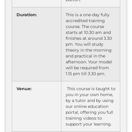
Duration:
This is a one-day fully
accredited training
course. The course
starts at 10.30 am and
finishes at around 3.30
pm. You will study
theory in the morning
and practical in the
afternoon. Your model
will be required from
1.15 pm till 3.30 pm.
Venue:
This course is taught to
you in your own home,
by a tutor and by using
our online education
portal, offering you full
training videos to
support your learning.