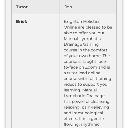
Tutor:
Jon
Brief:
Brighton Holistics
Online are pleased to be
able to offer you our
Manual Lymphatic
Drainage training
course in the comfort
of your own home. The
course is taught face-
to-face on Zoom and is
a tutor lead online
course with full training
videos to support your
learning. Manual
Lymphatic Drainage
has powerful cleansing,
relaxing, pain-relieving
and immunological
effects. It is a gentle,
flowing, rhythmic