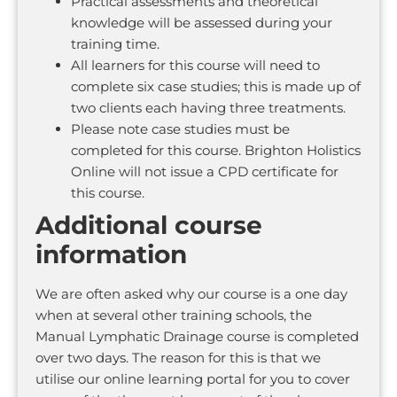
Practical assessments and theoretical
knowledge will be assessed during your
training time.
All learners for this course will need to
complete six case studies; this is made up of
two clients each having three treatments.
Please note case studies must be
completed for this course. Brighton Holistics
Online will not issue a CPD certificate for
this course.
Additional course
information
We are often asked why our course is a one day
when at several other training schools, the
Manual Lymphatic Drainage course is completed
over two days. The reason for this is that we
utilise our online learning portal for you to cover