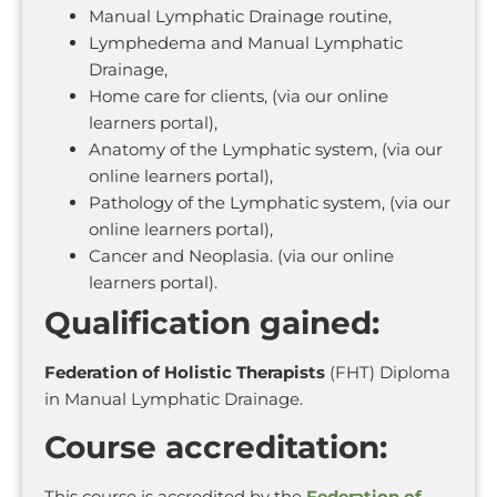
Manual Lymphatic Drainage routine,
Lymphedema and Manual Lymphatic
Drainage,
Home care for clients, (via our online
learners portal),
Anatomy of the Lymphatic system, (via our
online learners portal),
Pathology of the Lymphatic system, (via our
online learners portal),
Cancer and Neoplasia. (via our online
learners portal).
Qualification gained:
Federation of Holistic Therapists
(FHT) Diploma
in Manual Lymphatic Drainage.
Course accreditation:
This course is accredited by the
Federation of