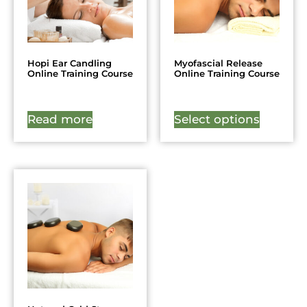
Hopi Ear Candling
Myofascial Release
Online Training Course
Online Training Course
Read more
Select options