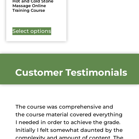
Hot and Cold Stone
Massage Online
Training Course
Select options
Customer Testimonials
The course was comprehensive and
the course material covered everything
I needed in order to achieve the grade.
Initially I felt somewhat daunted by the
complexity and amount of content. The