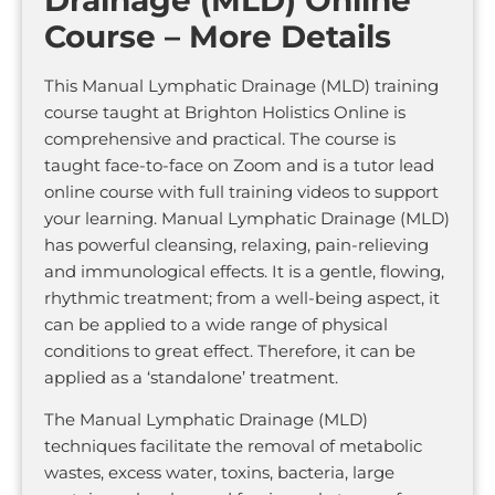
Course – More Details
This Manual Lymphatic Drainage (MLD) training
course taught at Brighton Holistics Online is
comprehensive and practical. The course is
taught face-to-face on Zoom and is a tutor lead
online course with full training videos to support
your learning. Manual Lymphatic Drainage (MLD)
has powerful cleansing, relaxing, pain-relieving
and immunological effects. It is a gentle, flowing,
rhythmic treatment; from a well-being aspect, it
can be applied to a wide range of physical
conditions to great effect. Therefore, it can be
applied as a ‘standalone’ treatment.
The Manual Lymphatic Drainage (MLD)
techniques facilitate the removal of metabolic
wastes, excess water, toxins, bacteria, large