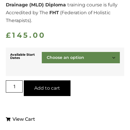
Drainage (MLD) Diploma
training course is fully
Accredited by The
FHT
(Federation of Holistic
Therapists).
£
145.00
Available Start
Dates
Add to cart
View Cart