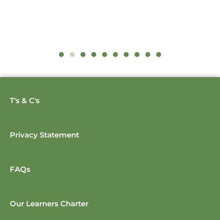
T's & C's
Privacy Statement
FAQs
Our Learners Charter