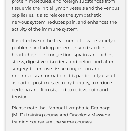
protein molecules, and foreign substances from
tissue via the initial lymph vessels and the venous
capillaries. It also relaxes the sympathetic
nervous system, reduces pain, and enhances the
activity of the immune system.
It is effective in the treatment of a wide variety of
problems including oedema, skin disorders,
headache, sinus congestion, sprains and aches,
stress, digestive disorders, and before and after
surgery, to remove tissue congestion and
minimize scar formation. It is particularly useful
as part of post-mastectomy therapy, to reduce
oedema and fibrosis, and to relieve pain and
tension.
Please note that Manual Lymphatic Drainage
(MLD) training course and Oncology Massage
training course are the same courses.