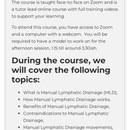
The course is taught face-to-face on Zoom and is
a tutor lead online course with full training videos
to support your learning.
To attend this course, you have access to Zoom
and a computer with a webcam. You will be
required to have a model to work on for the
afternoon session, 1.15 till around 3.30ish.
During the course, we
will cover the following
topics:
What is Manual Lymphatic Drainage (MLD),
How Manual Lymphatic Drainage works,
Benefits of Manual Lymphatic Drainage,
Contraindications to Manual Lymphatic
Drainage,
Manual Lymphatic Drainage movements,