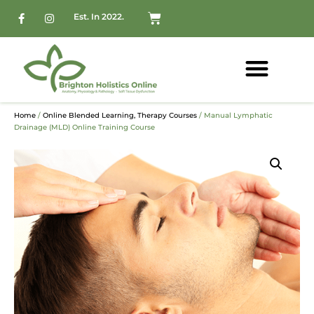
Est. In 2022.
Home
/
Online Blended Learning, Therapy Courses
/ Manual Lymphatic
Drainage (MLD) Online Training Course