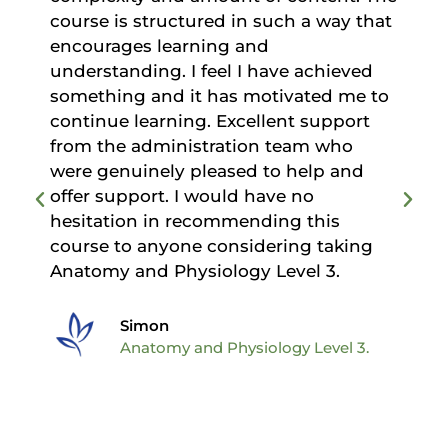
course is structured in such a way that
encourages learning and
understanding. I feel I have achieved
d
something and it has motivated me to
continue learning. Excellent support
from the administration team who
were genuinely pleased to help and
offer support. I would have no
hesitation in recommending this
course to anyone considering taking
Anatomy and Physiology Level 3.
Simon
Anatomy and Physiology Level 3.