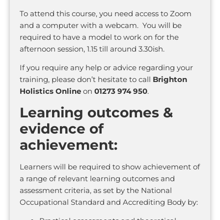
To attend this course, you need access to Zoom
and a computer with a webcam. You will be
required to have a model to work on for the
afternoon session, 1.15 till around 3.30ish.
If you require any help or advice regarding your
training, please don’t hesitate to call
Brighton
Holistics Online
on
01273 974 950
.
Learning outcomes &
evidence of
achievement:
Learners will be required to show achievement of
a range of relevant learning outcomes and
assessment criteria, as set by the National
Occupational Standard and Accrediting Body by: