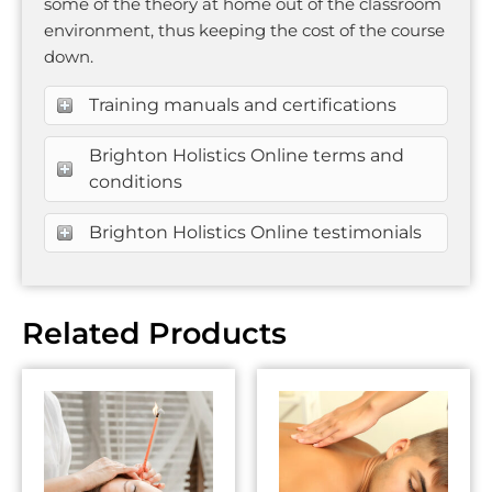
some of the theory at home out of the classroom
environment, thus keeping the cost of the course
down.
Training manuals and certifications
Brighton Holistics Online terms and
conditions
Brighton Holistics Online testimonials
Related Products