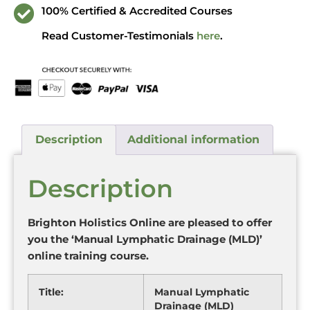
100% Certified & Accredited Courses
Read Customer-Testimonials
here
.
Description
Additional information
Description
Brighton Holistics Online are pleased to offer
you the ‘Manual Lymphatic Drainage (MLD)’
online training course.
Title:
Manual Lymphatic
Drainage (MLD)