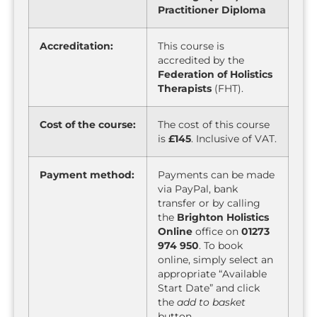
Practitioner Diploma
Accreditation:
This course is
accredited by the
Federation of Holistics
Therapists
(FHT).
Cost of the course:
The cost of this course
is
£145
. Inclusive of VAT.
Payment method:
Payments can be made
via PayPal, bank
transfer or by calling
the
Brighton Holistics
Online
office on
01273
974 950
. To book
online, simply select an
appropriate “Available
Start Date” and click
the
add to basket
button.