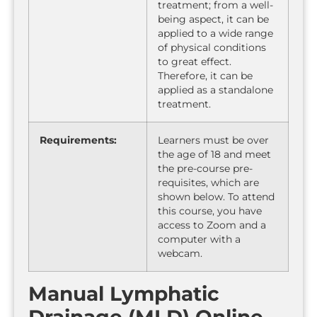
treatment; from a well-
being aspect, it can be
applied to a wide range
of physical conditions
to great effect.
Therefore, it can be
applied as a standalone
treatment.
Requirements:
Learners must be over
the age of 18 and meet
the pre-course pre-
requisites, which are
shown below. To attend
this course, you have
access to Zoom and a
computer with a
webcam.
Manual Lymphatic
Drainage (MLD) Online