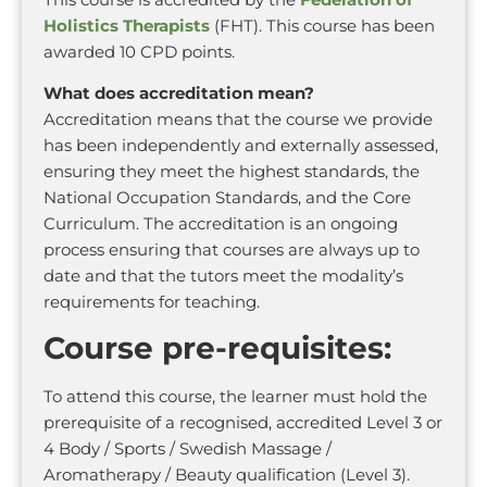
Holistics Therapists
(FHT). This course has been
awarded 10 CPD points.
What does accreditation mean?
Accreditation means that the course we provide
has been independently and externally assessed,
ensuring they meet the highest standards, the
National Occupation Standards, and the Core
Curriculum. The accreditation is an ongoing
process ensuring that courses are always up to
date and that the tutors meet the modality’s
requirements for teaching.
Course pre-requisites:
To attend this course, the learner must hold the
prerequisite of a recognised, accredited Level 3 or
4 Body / Sports / Swedish Massage /
Aromatherapy / Beauty qualification (Level 3).