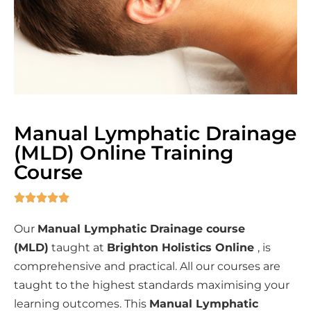
Manual Lymphatic Drainage
(MLD) Online Training
Course





Our
Manual Lymphatic Drainage course
(MLD)
taught at
Brighton Holistics Online
, is
comprehensive and practical. All our courses are
taught to the highest standards maximising your
learning outcomes. This
Manual Lymphatic