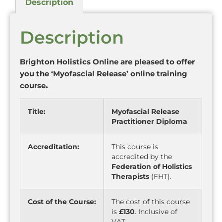
Description
Description
Brighton Holistics Online are pleased to offer
you the ‘Myofascial Release’ online training
course
.
Title:
Myofascial Release
Practitioner Diploma
Accreditation:
This course is
accredited by the
Federation of Holistics
Therapists
(FHT).
Cost of the Course:
The cost of this course
is
£130
. Inclusive of
VAT.