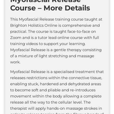
Course – More Details
This Myofascial Release training course taught at
Brighton Holistics Online is comprehensive and
practical. The course is taught face-to-face on
Zoom and is a tutor lead online course with full
training videos to support your learning.
Myofascial Release is a gentle therapy consisting
of a mixture of light stretching and massage
work.
Myofascial Release is a specialised treatment that
releases restrictions within the connective tissue,
enabling stuck, hardened and dehydrated areas
to become soft and pliable and re-introduces
movement within the body allowing a complete
release all the way to the cellular level. The
therapist will apply hands-on massage strokes in