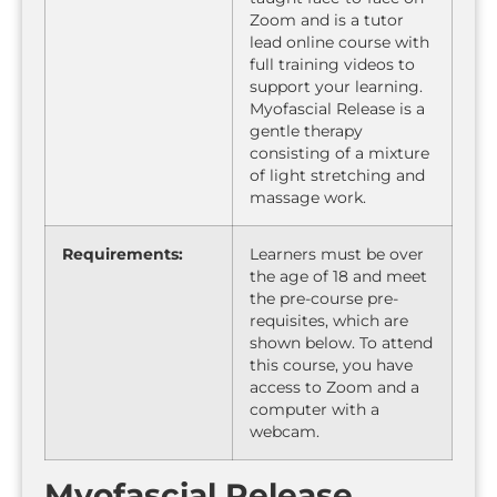
Zoom and is a tutor
lead online course with
full training videos to
support your learning.
Myofascial Release is a
gentle therapy
consisting of a mixture
of light stretching and
massage work.
Requirements:
Learners must be over
the age of 18 and meet
the pre-course pre-
requisites, which are
shown below. To attend
this course, you have
access to Zoom and a
computer with a
webcam.
Myofascial Release