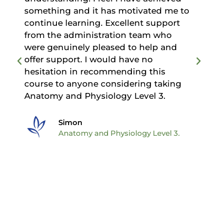
d
something and it has motivated me to
continue learning. Excellent support
from the administration team who
were genuinely pleased to help and
offer support. I would have no
hesitation in recommending this
course to anyone considering taking
Anatomy and Physiology Level 3.
Simon
Anatomy and Physiology Level 3.