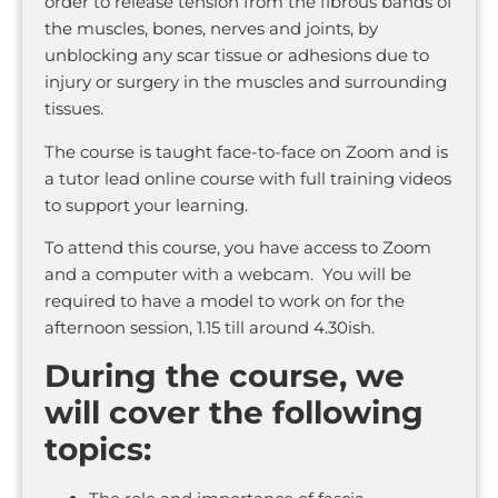
order to release tension from the fibrous bands of
the muscles, bones, nerves and joints, by
unblocking any scar tissue or adhesions due to
injury or surgery in the muscles and surrounding
tissues.
The course is taught face-to-face on Zoom and is
a tutor lead online course with full training videos
to support your learning.
To attend this course, you have access to Zoom
and a computer with a webcam. You will be
required to have a model to work on for the
afternoon session, 1.15 till around 4.30ish.
During the course, we
will cover the following
topics: