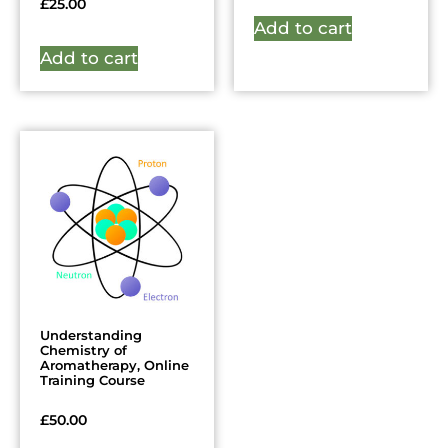
£
25.00
Add to cart
Add to cart
Understanding
Chemistry of
Aromatherapy, Online
Training Course
£
50.00