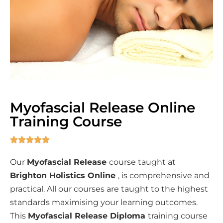
Myofascial Release Online
Training Course





Our
Myofascial Release
course taught at
Brighton Holistics Online
, is comprehensive and
practical. All our courses are taught to the highest
standards maximising your learning outcomes.
This
Myofascial Release
Diploma
training course