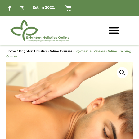
Est. In 2022.
Home
/
Brighton Holistics Online Courses
/ Myofascial Release Online Training
Course