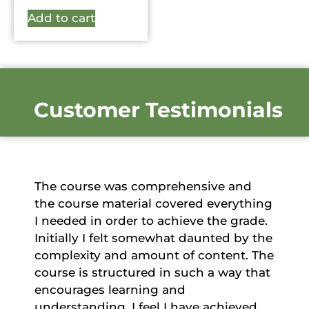
Add to cart
Customer Testimonials
The course was comprehensive and
the course material covered everything
I needed in order to achieve the grade.
Initially I felt somewhat daunted by the
complexity and amount of content. The
course is structured in such a way that
encourages learning and
understanding. I feel I have achieved