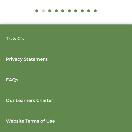
T's & C's
Privacy Statement
FAQs
Our Learners Charter
Website Terms of Use