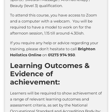
Beauty (level 3) qualification.
To attend this course, you have access to Zoom
and a computer with a webcam. You will be
required to have a model to work on for the
afternoon session, 1.15 till around 4.30ish.
If you require any help or advice regarding your
training, please don’t hesitate to call
Brighton
Holistics Online
on
01273 974 950
.
Learning Outcomes &
Evidence of
achievement:
Learners will be required to show achievement of
a range of relevant learning outcomes and
assessment criteria, as set by the National
Occupational Standard and Accrediting Body by: