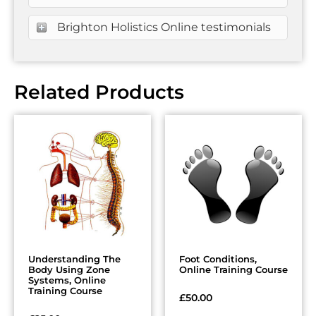
Brighton Holistics Online testimonials
Related Products
Understanding The
Foot Conditions,
Body Using Zone
Online Training Course
Systems, Online
Training Course
£
50.00