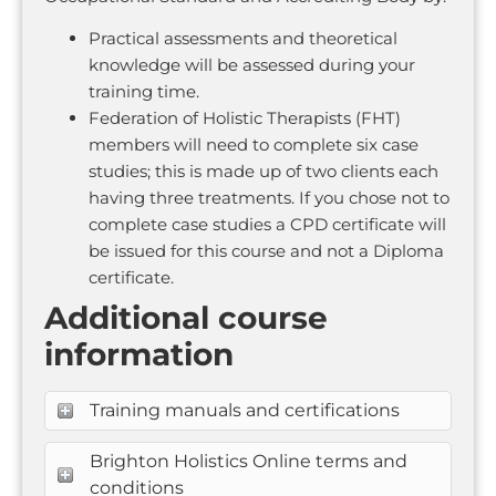
Practical assessments and theoretical
knowledge will be assessed during your
training time.
Federation of Holistic Therapists (FHT)
members will need to complete six case
studies; this is made up of two clients each
having three treatments. If you chose not to
complete case studies a CPD certificate will
be issued for this course and not a Diploma
certificate.
Additional course
information
Training manuals and certifications
Brighton Holistics Online terms and
conditions