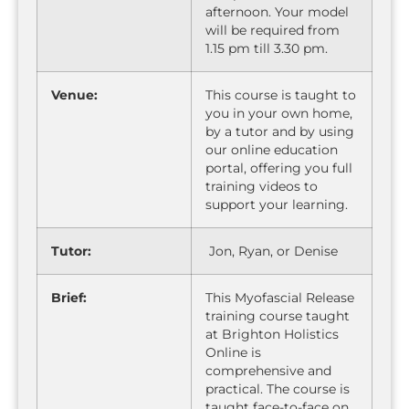
afternoon. Your model
will be required from
1.15 pm till 3.30 pm.
Venue:
This course is taught to
you in your own home,
by a tutor and by using
our online education
portal, offering you full
training videos to
support your learning.
Tutor:
Jon, Ryan, or Denise
Brief:
This Myofascial Release
training course taught
at Brighton Holistics
Online is
comprehensive and
practical. The course is
taught face-to-face on