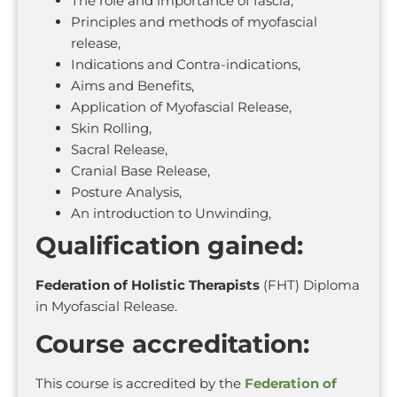
The role and importance of fascia,
Principles and methods of myofascial
release,
Indications and Contra-indications,
Aims and Benefits,
Application of Myofascial Release,
Skin Rolling,
Sacral Release,
Cranial Base Release,
Posture Analysis,
An introduction to Unwinding,
Qualification gained:
Federation of Holistic Therapists
(FHT) Diploma
in Myofascial Release.
Course accreditation:
This course is accredited by the
Federation of