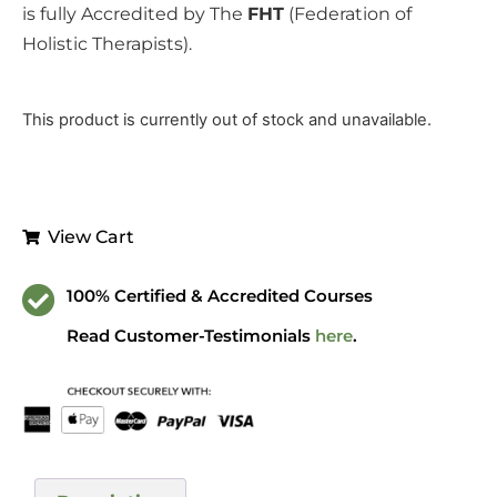
is fully Accredited by The
FHT
(Federation of
Holistic Therapists).
This product is currently out of stock and unavailable.
View Cart
100% Certified & Accredited Courses
Read Customer-Testimonials
here
.