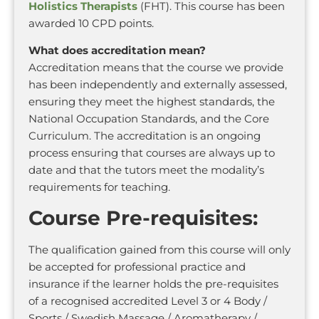
Holistics Therapists
(FHT). This course has been
awarded 10 CPD points.
What does accreditation mean?
Accreditation means that the course we provide
has been independently and externally assessed,
ensuring they meet the highest standards, the
National Occupation Standards, and the Core
Curriculum. The accreditation is an ongoing
process ensuring that courses are always up to
date and that the tutors meet the modality’s
requirements for teaching.
Course Pre-requisites:
The qualification gained from this course will only
be accepted for professional practice and
insurance if the learner holds the pre-requisites
of a recognised accredited Level 3 or 4 Body /
Sports / Swedish Massage / Aromatherapy /