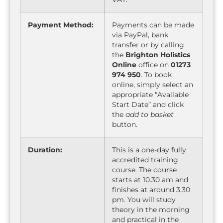
Payment Method:
Payments can be made
via PayPal, bank
transfer or by calling
the
Brighton Holistics
Online
office on
01273
974 950
. To book
online, simply select an
appropriate “Available
Start Date” and click
the
add to basket
button.
Duration:
This is a one-day fully
accredited training
course. The course
starts at 10.30 am and
finishes at around 3.30
pm. You will study
theory in the morning
and practical in the