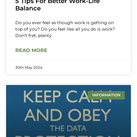
5 Tips For Better Work-Life
Balance
Do you ever feel as though work is getting on
top of you? Do you feel like all you do is work?
Don’t fret, plenty
READ MORE
30th May 2024
INFORMATION