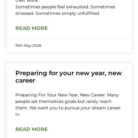
their work.
Sometimes people feel exhausted. Sometimes
stressed. Sometimes simply unfulfilled.
READ MORE
15th May 2026
Preparing for your new year, new
career
Preparing For Your New Year, New Career. Many
people set themselves goals but rarely reach
them. We want you to pursue your dream career
in
READ MORE