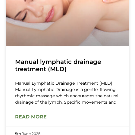
Manual lymphatic drainage
treatment (MLD)
Manual Lymphatic Drainage Treatment (MLD)
Manual Lymphatic Drainage is a gentle, flowing,
rhythmic massage which encourages the natural
drainage of the lymph. Specific movements and
READ MORE
5th June 2025