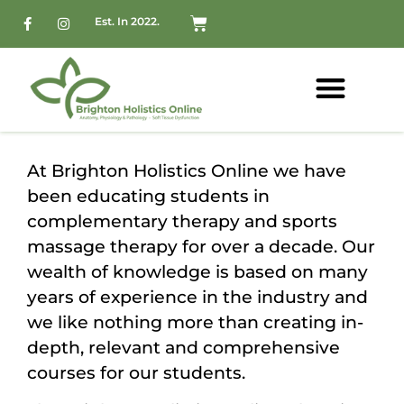
Est. In 2022.
At Brighton Holistics Online we have
been educating students in
complementary therapy and sports
massage therapy for over a decade. Our
wealth of knowledge is based on many
years of experience in the industry and
we like nothing more than creating in-
depth, relevant and comprehensive
courses for our students.