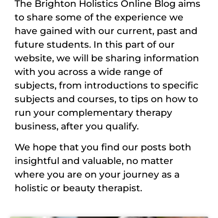
The Brighton Holistics Online Blog aims
to share some of the experience we
have gained with our current, past and
future students. In this part of our
website, we will be sharing information
with you across a wide range of
subjects, from introductions to specific
subjects and courses, to tips on how to
run your complementary therapy
business, after you qualify.
We hope that you find our posts both
insightful and valuable, no matter
where you are on your journey as a
holistic or beauty therapist.