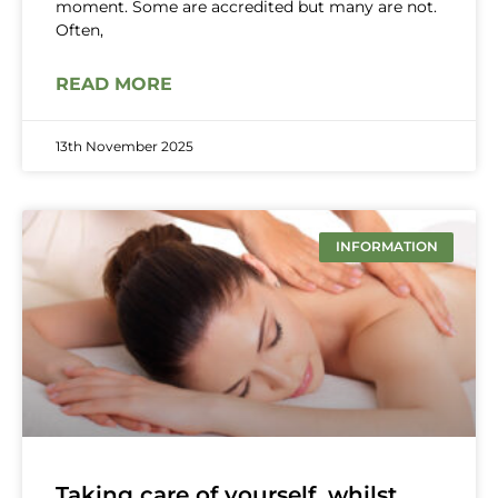
moment. Some are accredited but many are not.
Often,
READ MORE
13th November 2025
INFORMATION
Taking care of yourself, whilst