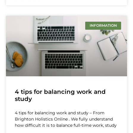
INFORMATION
4 tips for balancing work and
study
4 tips for balancing work and study – From
Brighton Holistics Online . We fully understand
how difficult it is to balance full-time work, study