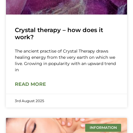
Crystal therapy – how does it
work?
The ancient practise of Crystal Therapy draws
healing energy from the very earth on which we
live. Growing in popularity with an upward trend
in
READ MORE
3rd August 2025
INFORMATION