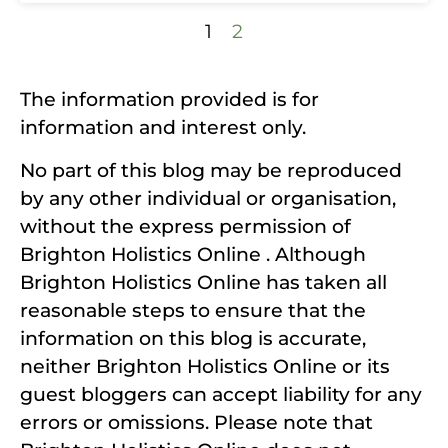
1
2
The information provided is for
information and interest only.
No part of this blog may be reproduced
by any other individual or organisation,
without the express permission of
Brighton Holistics Online . Although
Brighton Holistics Online has taken all
reasonable steps to ensure that the
information on this blog is accurate,
neither Brighton Holistics Online or its
guest bloggers can accept liability for any
errors or omissions. Please note that