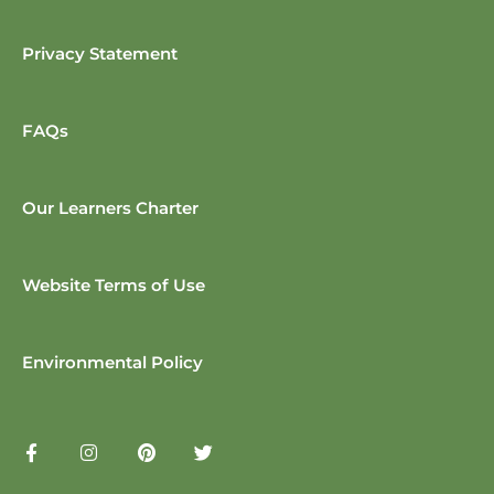
Privacy Statement
FAQs
Our Learners Charter
Website Terms of Use
Environmental Policy