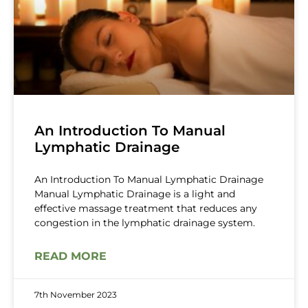
An Introduction To Manual
Lymphatic Drainage
An Introduction To Manual Lymphatic Drainage
Manual Lymphatic Drainage is a light and
effective massage treatment that reduces any
congestion in the lymphatic drainage system.
READ MORE
7th November 2023