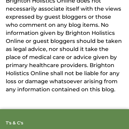
Brighton Holistics Online does not
necessarily associate itself with the views
expressed by guest bloggers or those
who comment on any blog items. No
information given by Brighton Holistics
Online or guest bloggers should be taken
as legal advice, nor should it take the
place of medical care or advice given by
primary healthcare providers. Brighton
Holistics Online shall not be liable for any
loss or damage whatsoever arising from
any information contained on this blog.
T's & C's