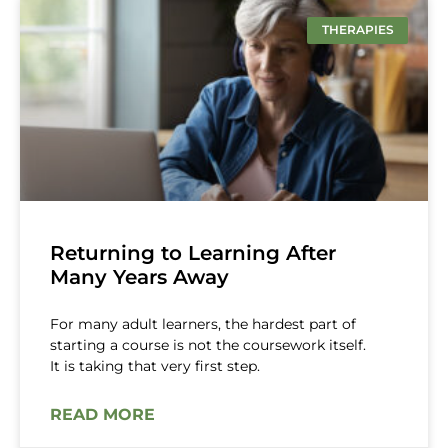
THERAPIES
Returning to Learning After
Many Years Away
For many adult learners, the hardest part of
starting a course is not the coursework itself.
It is taking that very first step.
READ MORE