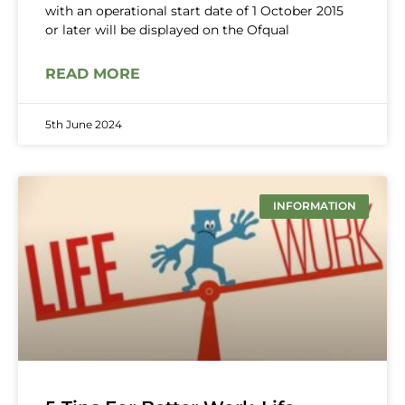
with an operational start date of 1 October 2015
or later will be displayed on the Ofqual
READ MORE
5th June 2024
INFORMATION