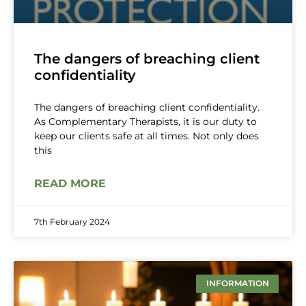
The dangers of breaching client
confidentiality
The dangers of breaching client confidentiality.
As Complementary Therapists, it is our duty to
keep our clients safe at all times. Not only does
this
READ MORE
7th February 2024
INFORMATION