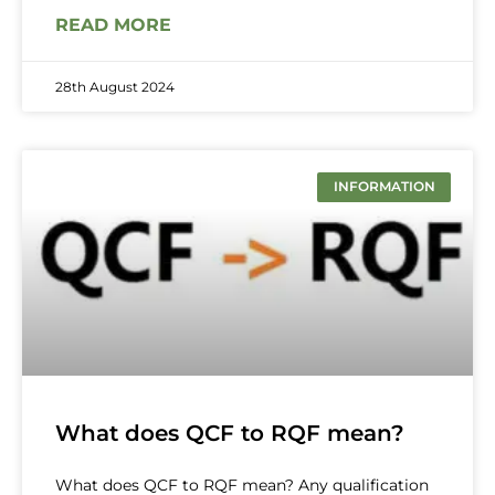
READ MORE
28th August 2024
INFORMATION
What does QCF to RQF mean?
What does QCF to RQF mean? Any qualification