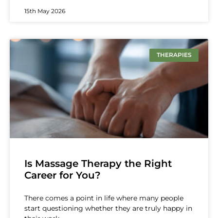
15th May 2026
THERAPIES
Is Massage Therapy the Right
Career for You?
There comes a point in life where many people
start questioning whether they are truly happy in