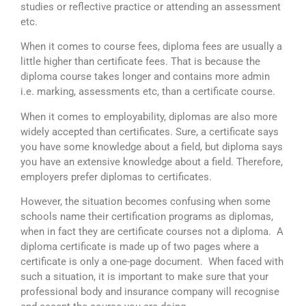
studies or reflective practice or attending an assessment
etc.
When it comes to course fees, diploma fees are usually a
little higher than certificate fees. That is because the
diploma course takes longer and contains more admin
i.e. marking, assessments etc, than a certificate course.
When it comes to employability, diplomas are also more
widely accepted than certificates. Sure, a certificate says
you have some knowledge about a field, but diploma says
you have an extensive knowledge about a field. Therefore,
employers prefer diplomas to certificates.
However, the situation becomes confusing when some
schools name their certification programs as diplomas,
when in fact they are certificate courses not a diploma.
A
diploma certificate is made up of two pages where a
certificate is only a one-page document.
When faced with
such a situation, it is important to make sure that your
professional body and insurance company will recognise