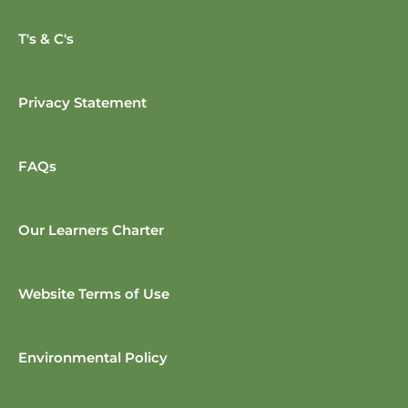
T's & C's
Privacy Statement
FAQs
Our Learners Charter
Website Terms of Use
Environmental Policy