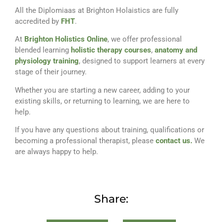
All the Diplomiaas at Brighton Holaistics are fully
accredited by
FHT
.
At
Brighton Holistics Online
, we offer professional
blended learning
holistic therapy courses
,
anatomy and
physiology training
, designed to support learners at every
stage of their journey.
Whether you are starting a new career, adding to your
existing skills, or returning to learning, we are here to
help.
If you have any questions about training, qualifications or
becoming a professional therapist, please
contact us.
We
are always happy to help.
Share: