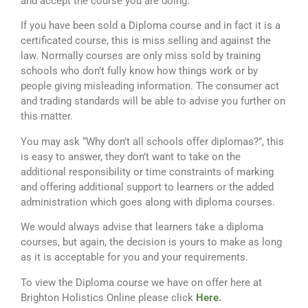
and accept the course you are doing.
If you have been sold a Diploma course and in fact it is a
certificated course, this is miss selling and against the
law. Normally courses are only miss sold by training
schools who don’t fully know how things work or by
people giving misleading information. The consumer act
and trading standards will be able to advise you further on
this matter.
You may ask “Why don’t all schools offer diplomas?”, this
is easy to answer, they don’t want to take on the
additional responsibility or time constraints of marking
and offering additional support to learners or the added
administration which goes along with diploma courses.
We would always advise that learners take a diploma
courses, but again, the decision is yours to make as long
as it is acceptable for you and your requirements.
To view the Diploma course we have on offer here at
Brighton Holistics Online please click
Here
.