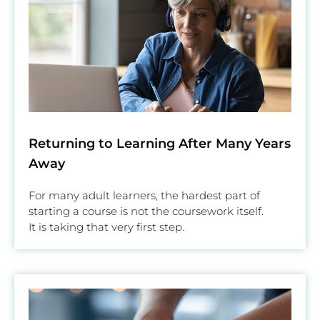
Returning to Learning After Many Years
Away
For many adult learners, the hardest part of
starting a course is not the coursework itself.
It is taking that very first step.