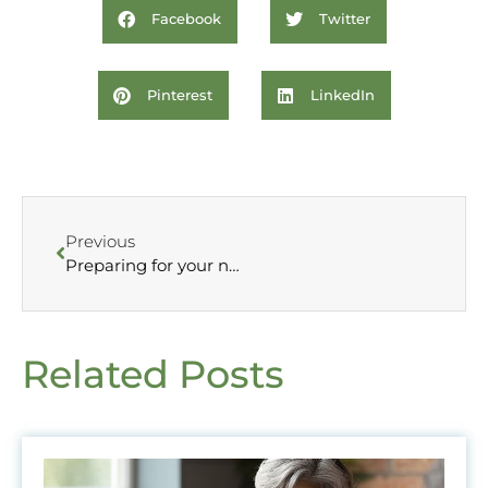
Facebook
Twitter
Pinterest
LinkedIn
Previous
Preparing for your new year, new career
Related Posts