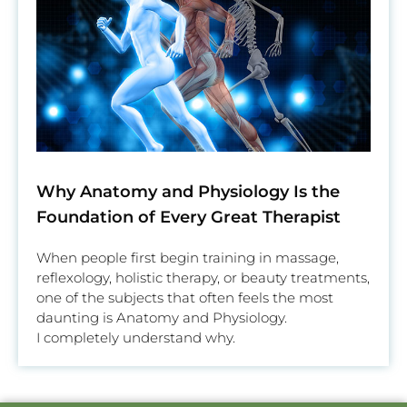
Why Anatomy and Physiology Is the
Foundation of Every Great Therapist
When people first begin training in massage,
reflexology, holistic therapy, or beauty treatments,
one of the subjects that often feels the most
daunting is Anatomy and Physiology.
I completely understand why.