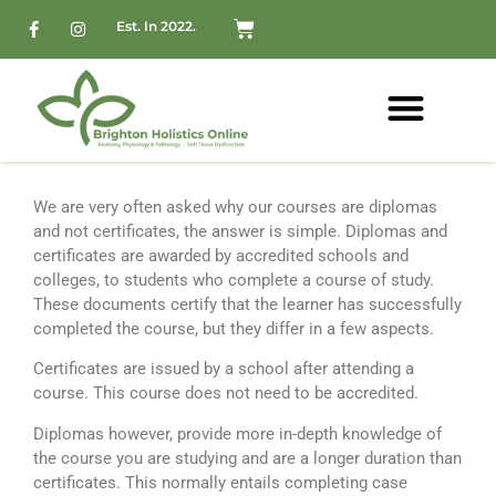
Est. In 2022.
We are very often asked why our courses are diplomas
and not certificates, the answer is simple.
Diplomas and
certificates are awarded by accredited schools and
colleges, to students who complete a course of study.
These documents certify that the learner has successfully
completed the course, but they differ in a few aspects.
Certificates are issued by a school after attending a
course. This course does not need to be accredited.
Diplomas however, provide more in-depth knowledge of
the course you are studying and are a longer duration than
certificates. This normally entails completing case