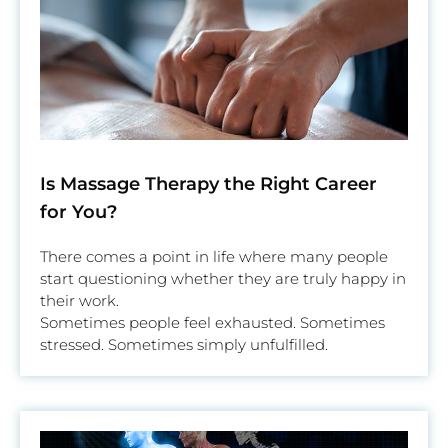
Is Massage Therapy the Right Career
for You?
There comes a point in life where many people
start questioning whether they are truly happy in
their work.
Sometimes people feel exhausted. Sometimes
stressed. Sometimes simply unfulfilled.