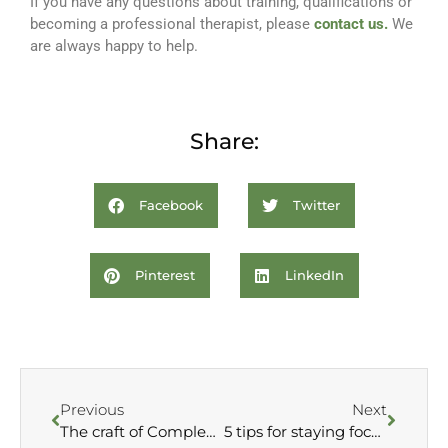
If you have any questions about training, qualifications or
becoming a professional therapist, please
contact us.
We
are always happy to help.
Share:
Facebook
Twitter
Pinterest
LinkedIn
Previous
Next
The craft of Complementary Therapy –
5 tips for staying focused during your studies