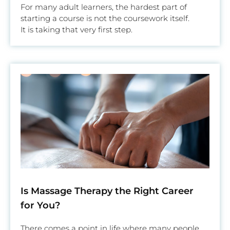
For many adult learners, the hardest part of
starting a course is not the coursework itself.
It is taking that very first step.
Is Massage Therapy the Right Career
for You?
There comes a point in life where many people