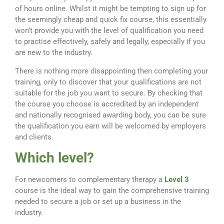
of hours online. Whilst it might be tempting to sign up for
the seemingly cheap and quick fix course, this essentially
won’t provide you with the level of qualification you need
to practise effectively, safely and legally, especially if you
are new to the industry.
There is nothing more disappointing then completing your
training, only to discover that your qualifications are not
suitable for the job you want to secure. By checking that
the course you choose is accredited by an independent
and nationally recognised awarding body, you can be sure
the qualification you earn will be welcomed by employers
and clients.
Which level?
For newcomers to complementary therapy a
Level 3
course is the ideal way to gain the comprehensive training
needed to secure a job or set up a business in the
industry.