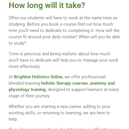
How long will it take?
Often our students will have to work at the same time as
studying. Before you book a course find out how much
time you’ll need to dedicate to completing it. How will the
course fit around your daily routine? When will you be able
to study?
Time is precious and being realistic about how much
you’ll have to dedicate will help you to manage your work
more effectively.
At
Brighton Holistics Online
, we offer professional
blended learning
holistic therapy courses
,
anatomy and
physiology training
, designed to support learners at every
stage of their journey.
Whether you are starting a new career, adding to your
existing skills, or returning to learning, we are here to
help.