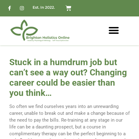
Est. In 2022.
Stuck in a humdrum job but
can’t see a way out? Changing
career could be easier than
you think…
So often we find ourselves years into an unrewarding
career, unable to break out and make a change because of
the need to pay the bills. Re-training at any stage in our
life can be a daunting prospect, but a course in
complimentary therapy can be the perfect beginning to a