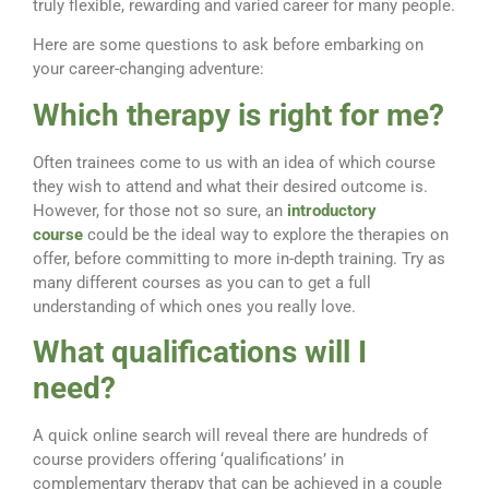
truly flexible, rewarding and varied career for many people.
Here are some questions to ask before embarking on
your career-changing adventure:
Which therapy is right for me?
Often trainees come to us with an idea of which course
they wish to attend and what their desired outcome is.
However, for those not so sure, an
introductory
course
could be the ideal way to explore the therapies on
offer, before committing to more in-depth training. Try as
many different courses as you can to get a full
understanding of which ones you really love.
What qualifications will I
need?
A quick online search will reveal there are hundreds of
course providers offering ‘qualifications’ in
complementary therapy that can be achieved in a couple