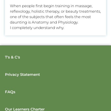
When people first begin training in massage,
reflexology, holistic therapy, or beauty treatments,
one of the subjects that often feels the most
daunting is Anatomy and Physiology.
I completely understand why.
T's & C's
Privacy Statement
FAQs
Our Learners Charter