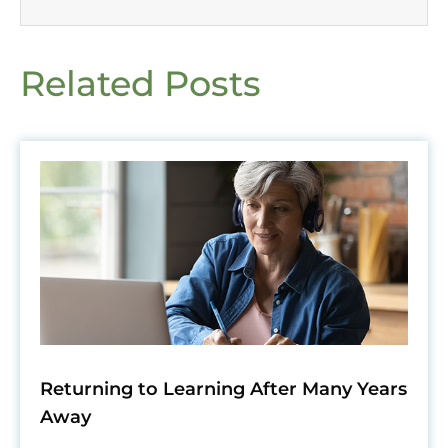
Related Posts
Returning to Learning After Many Years
Away