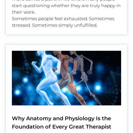
start questioning whether they are truly happy in
their work.
Sometimes people feel exhausted. Sometimes
stressed. Sometimes simply unfulfilled.
Why Anatomy and Physiology Is the
Foundation of Every Great Therapist