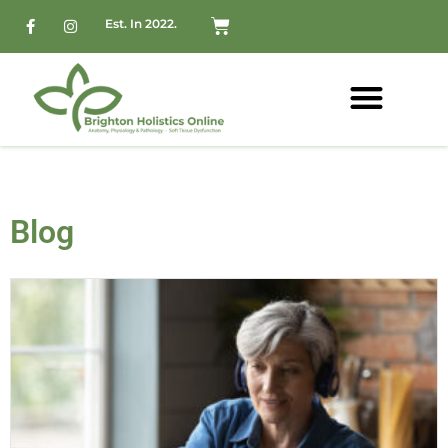
Est. In 2022.
Blog