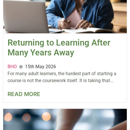
Returning to Learning After
Many Years Away
BHO
15th May 2026
For many adult learners, the hardest part of starting a
course is not the coursework itself. It is taking that...
READ MORE