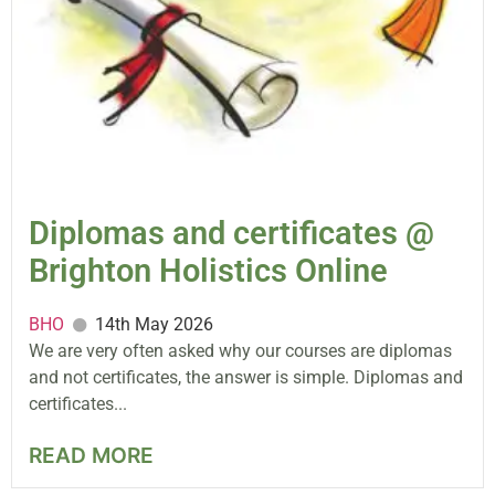
Diplomas and certificates @
Brighton Holistics Online
BHO
14th May 2026
We are very often asked why our courses are diplomas
and not certificates, the answer is simple. Diplomas and
certificates...
READ MORE