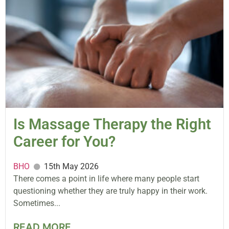
Is Massage Therapy the Right
Career for You?
BHO
15th May 2026
There comes a point in life where many people start
questioning whether they are truly happy in their work.
Sometimes...
READ MORE