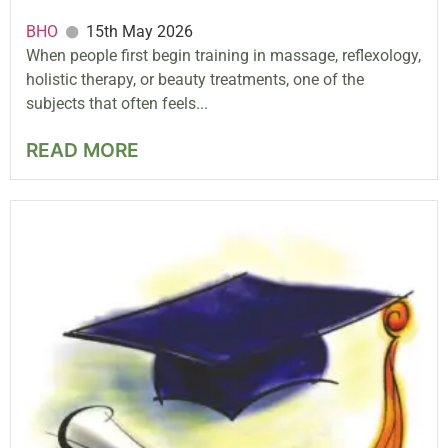
BHO
15th May 2026
When people first begin training in massage, reflexology,
holistic therapy, or beauty treatments, one of the
subjects that often feels...
READ MORE