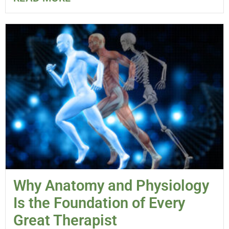
Why Anatomy and Physiology
Is the Foundation of Every
Great Therapist