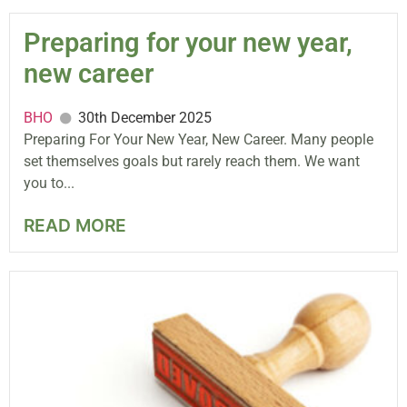
Preparing for your new year,
new career
BHO
30th December 2025
Preparing For Your New Year, New Career. Many people
set themselves goals but rarely reach them. We want
you to...
READ MORE