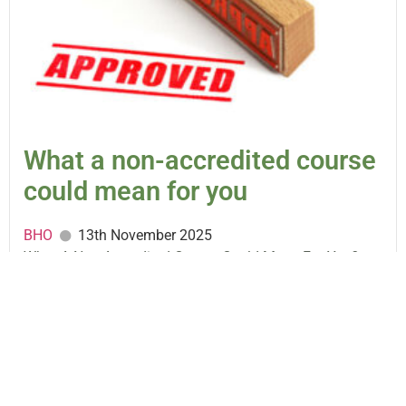
What a non-accredited course
could mean for you
BHO
13th November 2025
What A Non-Accredited Course Could Mean For You?
There are hundreds of courses around at the moment.
Some are accredited...
READ MORE