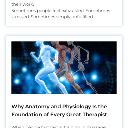
their work.
Sometimes people feel exhausted. Sometimes
stressed. Sometimes simply unfulfilled.
Why Anatomy and Physiology Is the
Foundation of Every Great Therapist
When people first begin training in massage,