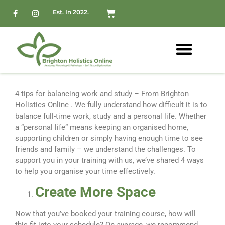
Est. In 2022.
4 tips for balancing work and study – From Brighton
Holistics Online . We fully understand how difficult it is to
balance full-time work, study and a personal life. Whether
a “personal life” means keeping an organised home,
supporting children or simply having enough time to see
friends and family – we understand the challenges. To
support you in your training with us, we’ve shared 4 ways
to help you organise your time effectively.
Create More Space
Now that you’ve booked your training course, how will