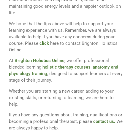
maintaining good energy levels and a happier outlook on
life.
We hope that the tips above will help to support your
learning experience with us. Remember, we are always
available to help if you have any concerns during your
course. Please
click
here to contact Brighton Holistics
Online .
At
Brighton Holistics Online
, we offer professional
blended learning
holistic therapy courses
,
anatomy and
physiology training
, designed to support learners at every
stage of their journey.
Whether you are starting a new career, adding to your
existing skills, or returning to learning, we are here to
help.
If you have any questions about training, qualifications or
becoming a professional therapist, please
contact us.
We
are always happy to help.