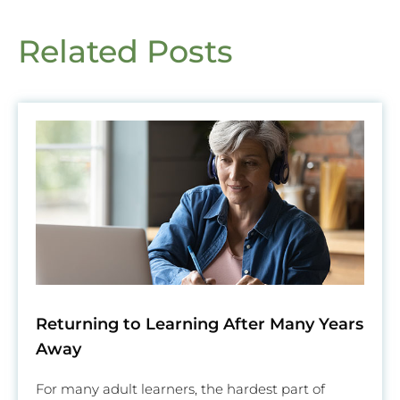
Related Posts
Returning to Learning After Many Years
Away
For many adult learners, the hardest part of