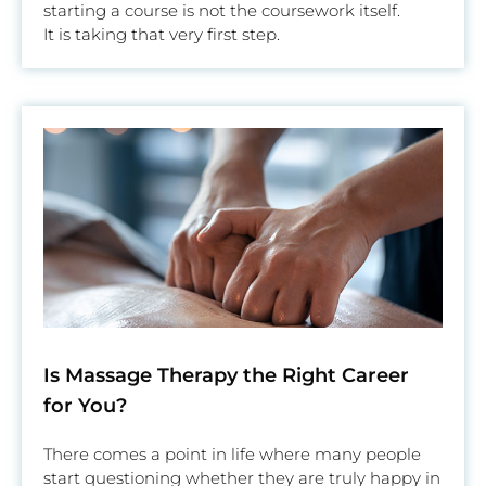
starting a course is not the coursework itself.
It is taking that very first step.
Is Massage Therapy the Right Career
for You?
There comes a point in life where many people
start questioning whether they are truly happy in