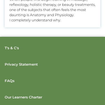
reflexology, holistic therapy, or beauty treatments,
one of the subjects that often feels the most
daunting is Anatomy and Physiology.
I completely understand why.
T's & C's
Privacy Statement
FAQs
Our Learners Charter