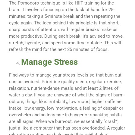
The Pomodoro technique is like HIIT training for the
brain. It involves focusing on the task at hand for 25-
minutes, taking a 5-minute break and then repeating the
cycle again. The idea behind this principle is that short,
sharp bursts of attention, with regular breaks make us
more productive. During each break, it’s advised to move,
stretch, hydrate, and spend some time outside. This will
refresh the mind for the next 25 minutes of focus.
Manage Stress
Find ways to manage your stress levels so that burn-out
can be avoided. Prioritise quality sleep, regular exercise,
relaxation, nutrient-dense meals and at least 2 litres of
water a day. If you are unaware of what the signs of burn-
out are, things like: irritability, low mood, higher caffeine
intake, low energy, low motivation, a feeling of despair or
overwhelm and an increase in hunger or snacking habits
are all signs. When we burn-out, we essentially “crash”,
just a like a computer that has been overloaded. A regular
relaxation routine can help avoid this, whilst also