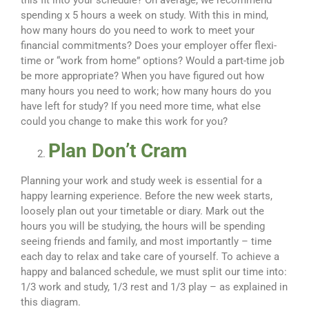
this fit into your schedule? On average, we recommend
spending x 5 hours a week on study. With this in mind,
how many hours do you need to work to meet your
financial commitments? Does your employer offer flexi-
time or “work from home” options? Would a part-time job
be more appropriate? When you have figured out how
many hours you need to work; how many hours do you
have left for study? If you need more time, what else
could you change to make this work for you?
Plan Don’t Cram
Planning your work and study week is essential for a
happy learning experience. Before the new week starts,
loosely plan out your timetable or diary. Mark out the
hours you will be studying, the hours will be spending
seeing friends and family, and most importantly – time
each day to relax and take care of yourself. To achieve a
happy and balanced schedule, we must split our time into:
1/3 work and study, 1/3 rest and 1/3 play – as explained in
this diagram.