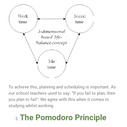
To achieve this, planning and scheduling is important. As
our school teachers used to say: “If you fail to plan, then
you plan to fail”. We agree with this when it comes to
studying whilst working.
The Pomodoro Principle