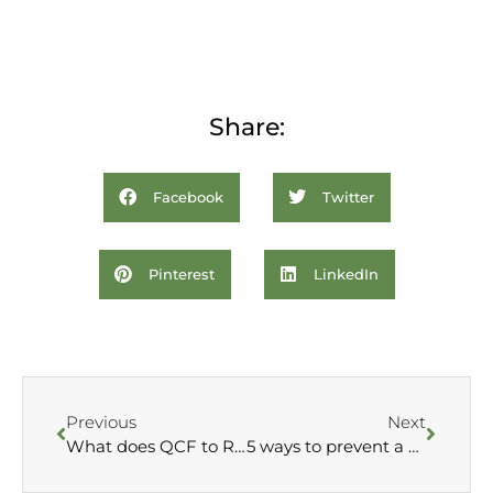
Share:
Facebook
Twitter
Pinterest
LinkedIn
Previous
Next
What does QCF to RQF mean?
5 ways to prevent a cold this winter