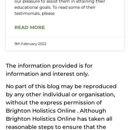
our pleasure to assist them in attaining their
educational goals. To read some of their
testimonials, please
READ MORE
9th February 2022
The information provided is for
information and interest only.
No part of this blog may be reproduced
by any other individual or organisation,
without the express permission of
Brighton Holistics Online . Although
Brighton Holistics Online has taken all
reasonable steps to ensure that the