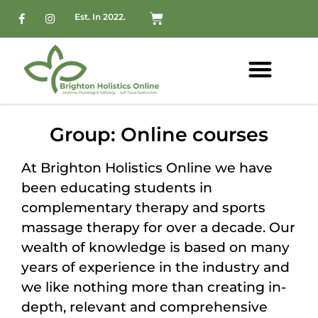
Est. In 2022.
Group: Online courses
At Brighton Holistics Online we have
been educating students in
complementary therapy and sports
massage therapy for over a decade. Our
wealth of knowledge is based on many
years of experience in the industry and
we like nothing more than creating in-
depth, relevant and comprehensive