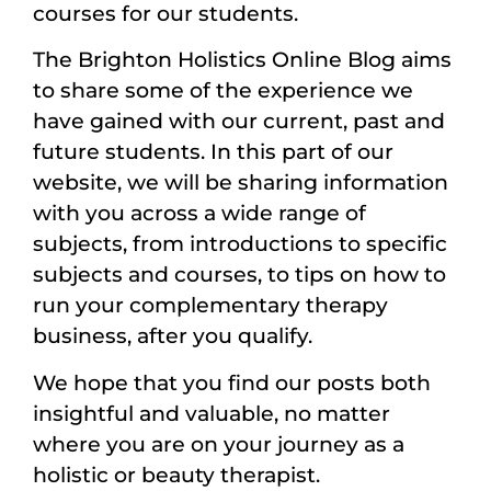
courses for our students.
The Brighton Holistics Online Blog aims
to share some of the experience we
have gained with our current, past and
future students. In this part of our
website, we will be sharing information
with you across a wide range of
subjects, from introductions to specific
subjects and courses, to tips on how to
run your complementary therapy
business, after you qualify.
We hope that you find our posts both
insightful and valuable, no matter
where you are on your journey as a
holistic or beauty therapist.