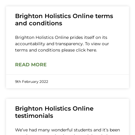
Brighton Holistics Online terms
and conditions
Brighton Holistics Online prides itself on its
accountability and transparency. To view our
terms and conditions please click here.
READ MORE
9th February 2022
Brighton Holistics Online
testimonials
We’ve had many wonderful students and it’s been