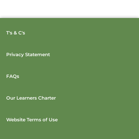
T's & C's
Privacy Statement
FAQs
Our Learners Charter
Website Terms of Use