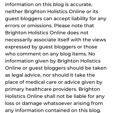
information on this blog is accurate,
neither Brighton Holistics Online or its
guest bloggers can accept liability for any
errors or omissions. Please note that
Brighton Holistics Online does not
necessarily associate itself with the views
expressed by guest bloggers or those
who comment on any blog items. No
information given by Brighton Holistics
Online or guest bloggers should be taken
as legal advice, nor should it take the
place of medical care or advice given by
primary healthcare providers. Brighton
Holistics Online shall not be liable for any
loss or damage whatsoever arising from
any information contained on this blog.