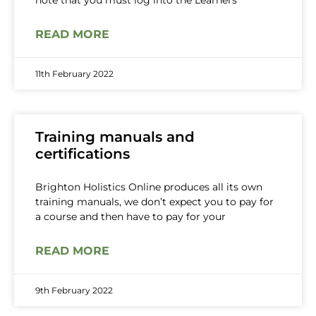
note that you must log into the Learners
READ MORE
11th February 2022
Training manuals and
certifications
Brighton Holistics Online produces all its own
training manuals, we don’t expect you to pay for
a course and then have to pay for your
READ MORE
9th February 2022