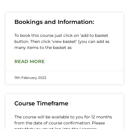
Bookings and Information:
To book this course just click on ‘add to basket
button. Then click ‘view basket’ (you can add as
many items to the basket as
READ MORE
11th February 2022
Course Timeframe
The course will be available to you for 12 months
from the date of course confirmation. Please