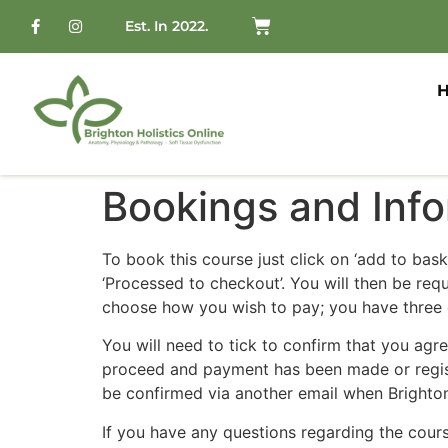
Est. In 2022.
Bookings and Info
To book this course just click on ‘add to bas
‘Processed to checkout’. You will then be re
choose how you wish to pay; you have three o
You will need to tick to confirm that you agr
proceed and payment has been made or register
be confirmed via another email when Brighton
If you have any questions regarding the cours