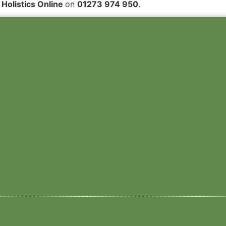
 Holistics Online
on
01273 974 950
.