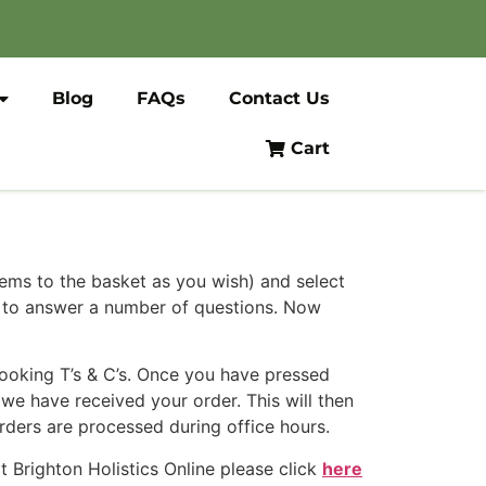
Blog
FAQs
Contact Us
Cart
tems to the basket as you wish) and select
u to answer a number of questions. Now
Booking T’s & C’s. Once you have pressed
we have received your order. This will then
rders are processed during office hours.
 Brighton Holistics Online please click
here