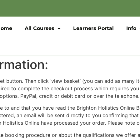
Home
All Courses
Learners Portal
Info
rmation:
ket button. Then click ‘view basket’ (you can add as many i
quired to complete the checkout process which requires yo
ptions. PayPal, credit or debit card or over the telephone.
ee to and that you have read the Brighton Holistics Online 
ed, an email will be sent directly to you confirming that 
 Holistics Online have processed your order. Please note o
e booking procedure or about the qualifications we offer at