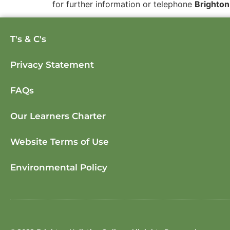
for further information or telephone
Brighton
T's & C's
Privacy Statement
FAQs
Our Learners Charter
Website Terms of Use
Environmental Policy