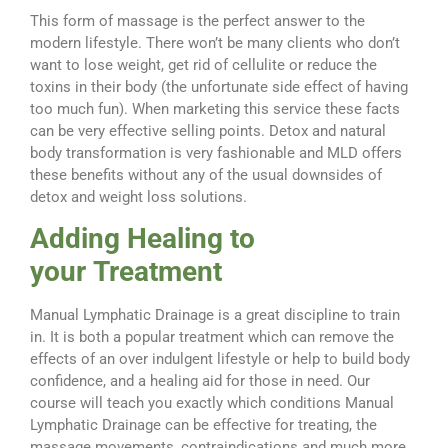
This form of massage is the perfect answer to the
modern lifestyle. There won’t be many clients who don’t
want to lose weight, get rid of cellulite or reduce the
toxins in their body (the unfortunate side effect of having
too much fun). When marketing this service these facts
can be very effective selling points. Detox and natural
body transformation is very fashionable and MLD offers
these benefits without any of the usual downsides of
detox and weight loss solutions.
Adding Healing to
your Treatment
Manual Lymphatic Drainage is a great discipline to train
in. It is both a popular treatment which can remove the
effects of an over indulgent lifestyle or help to build body
confidence, and a healing aid for those in need. Our
course will teach you exactly which conditions Manual
Lymphatic Drainage can be effective for treating, the
massage movements, contraindications and much more.