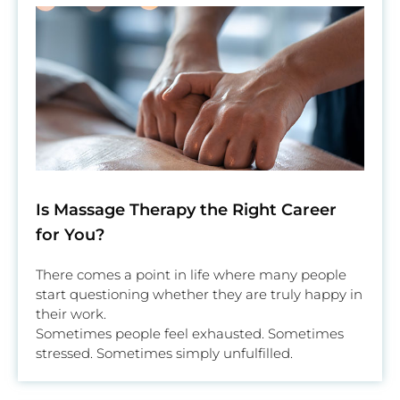
Is Massage Therapy the Right Career
for You?
There comes a point in life where many people
start questioning whether they are truly happy in
their work.
Sometimes people feel exhausted. Sometimes
stressed. Sometimes simply unfulfilled.