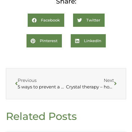
Share:
Facebook
Twitter
Pinterest
LinkedIn
Previous
Next
5 ways to prevent a cold this winter
Crystal therapy – how does it work?
Related Posts