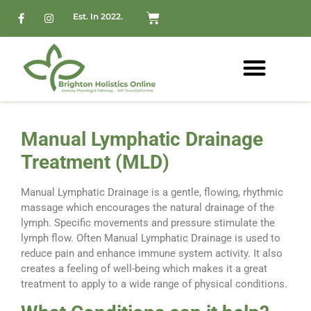
Est. In 2022.
Manual Lymphatic Drainage
Treatment (MLD)
Manual Lymphatic Drainage is a gentle, flowing, rhythmic
massage which encourages the natural drainage of the
lymph. Specific movements and pressure stimulate the
lymph flow. Often Manual Lymphatic Drainage is used to
reduce pain and enhance immune system activity. It also
creates a feeling of well-being which makes it a great
treatment to apply to a wide range of physical conditions.