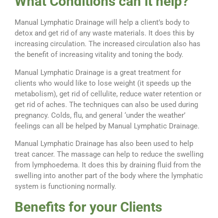
What Conditions can it help?
Manual Lymphatic Drainage will help a client’s body to
detox and get rid of any waste materials. It does this by
increasing circulation. The increased circulation also has
the benefit of increasing vitality and toning the body.
Manual Lymphatic Drainage is a great treatment for
clients who would like to lose weight (it speeds up the
metabolism), get rid of cellulite, reduce water retention or
get rid of aches. The techniques can also be used during
pregnancy. Colds, flu, and general ‘under the weather’
feelings can all be helped by Manual Lymphatic Drainage.
Manual Lymphatic Drainage has also been used to help
treat cancer. The massage can help to reduce the swelling
from lymphoedema. It does this by draining fluid from the
swelling into another part of the body where the lymphatic
system is functioning normally.
Benefits for your Clients