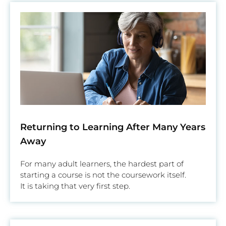
Returning to Learning After Many Years
Away
For many adult learners, the hardest part of
starting a course is not the coursework itself.
It is taking that very first step.