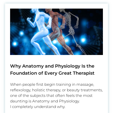
Why Anatomy and Physiology Is the
Foundation of Every Great Therapist
When people first begin training in massage,
reflexology, holistic therapy, or beauty treatments,
one of the subjects that often feels the most
daunting is Anatomy and Physiology.
I completely understand why.