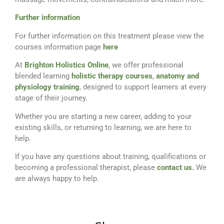
Further information
For further information on this treatment please view the
courses information page
here
At
Brighton Holistics Online
, we offer professional
blended learning
holistic therapy courses
,
anatomy and
physiology training
, designed to support learners at every
stage of their journey.
Whether you are starting a new career, adding to your
existing skills, or returning to learning, we are here to
help.
If you have any questions about training, qualifications or
becoming a professional therapist, please
contact us.
We
are always happy to help.