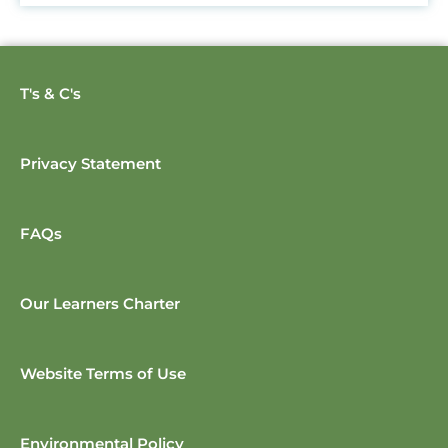
T's & C's
Privacy Statement
FAQs
Our Learners Charter
Website Terms of Use
Environmental Policy