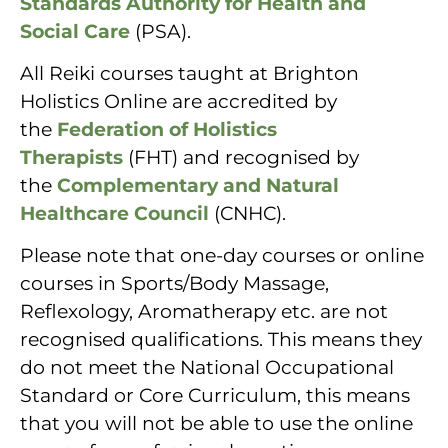
Standards Authority for Health and
Social Care
(PSA).
All Reiki courses taught at Brighton
Holistics Online are accredited by
the
Federation of Holistics
Therapists
(FHT) and recognised by
the
Complementary and Natural
Healthcare Council
(CNHC).
Please note that one-day courses or online
courses in Sports/Body Massage,
Reflexology, Aromatherapy etc. are not
recognised qualifications. This means they
do not meet the National Occupational
Standard or Core Curriculum, this means
that you will not be able to use the online