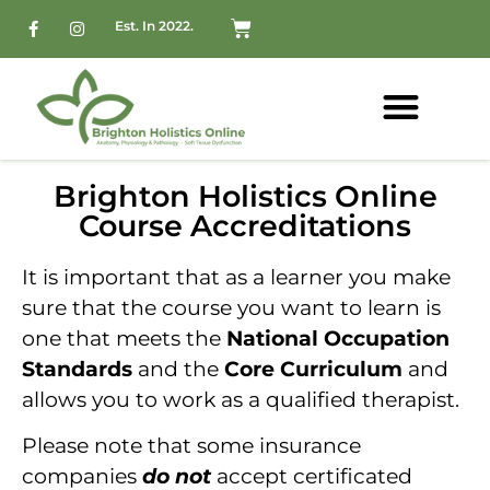
Est. In 2022.
Brighton Holistics Online
Course Accreditations
It is important that as a learner you make
sure that the course you want to learn is
one that meets the
National Occupation
Standards
and the
Core Curriculum
and
allows you to work as a qualified therapist.
Please note that some insurance
companies
do not
accept certificated