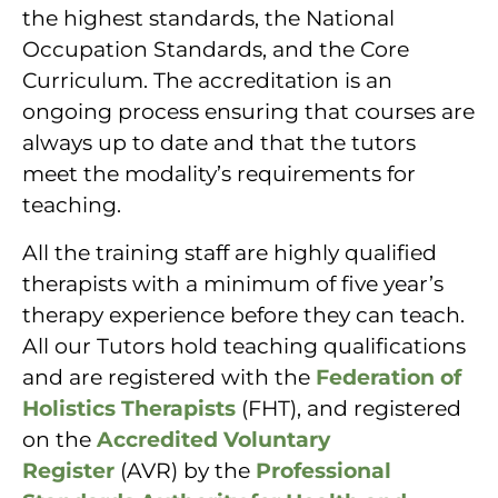
the highest standards, the National
Occupation Standards, and the Core
Curriculum. The accreditation is an
ongoing process ensuring that courses are
always up to date and that the tutors
meet the modality’s requirements for
teaching.
All the training staff are highly qualified
therapists with a minimum of five year’s
therapy experience before they can teach.
All our Tutors hold teaching qualifications
and are registered with the
Federation of
Holistics Therapists
(FHT), and registered
on the
Accredited Voluntary
Register
(AVR) by the
Professional