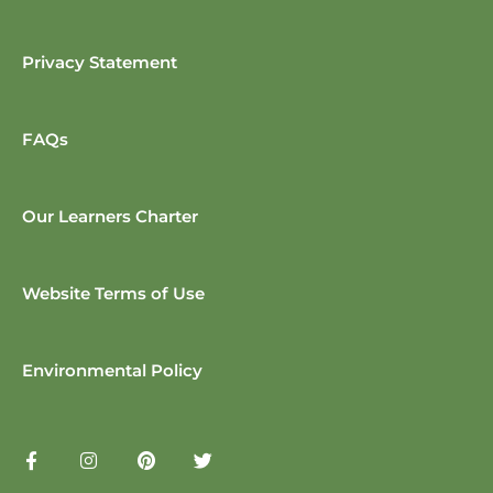
Privacy Statement
FAQs
Our Learners Charter
Website Terms of Use
Environmental Policy