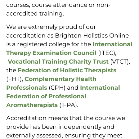
courses, course attendance or non-
accredited training.
We are extremely proud of our
accreditation as Brighton Holistics Online
is a registered college for the
International
Therapy Examination Council
(ITEC),
Vocational Training Charity Trust
(VTCT),
the
Federation of Holistic Therapists
(FHT),
Complementary Health
Professionals
(CPH) and
International
Federation of Professional
Aromatherapists
(IFPA).
Accreditation means that the course we
provide has been independently and
externally assessed, ensuring they meet