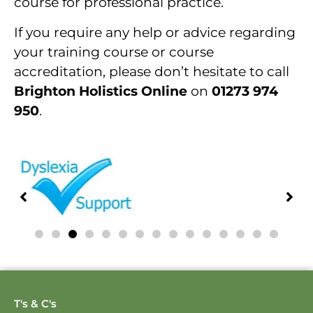
course for professional practice.
If you require any help or advice regarding
your training course or course
accreditation, please don’t hesitate to call
Brighton Holistics Online
on
01273 974
950
.
T's & C's