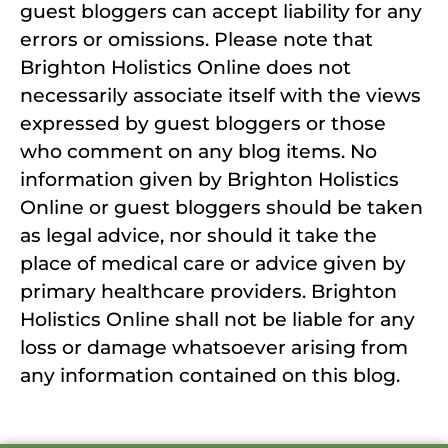
guest bloggers can accept liability for any
errors or omissions. Please note that
Brighton Holistics Online does not
necessarily associate itself with the views
expressed by guest bloggers or those
who comment on any blog items. No
information given by Brighton Holistics
Online or guest bloggers should be taken
as legal advice, nor should it take the
place of medical care or advice given by
primary healthcare providers. Brighton
Holistics Online shall not be liable for any
loss or damage whatsoever arising from
any information contained on this blog.