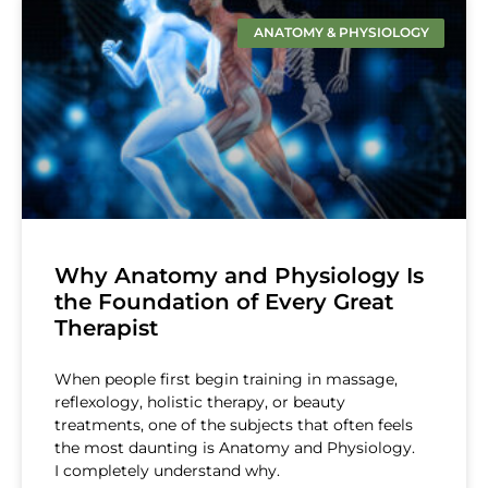
ANATOMY & PHYSIOLOGY
Why Anatomy and Physiology Is
the Foundation of Every Great
Therapist
When people first begin training in massage,
reflexology, holistic therapy, or beauty
treatments, one of the subjects that often feels
the most daunting is Anatomy and Physiology.
I completely understand why.