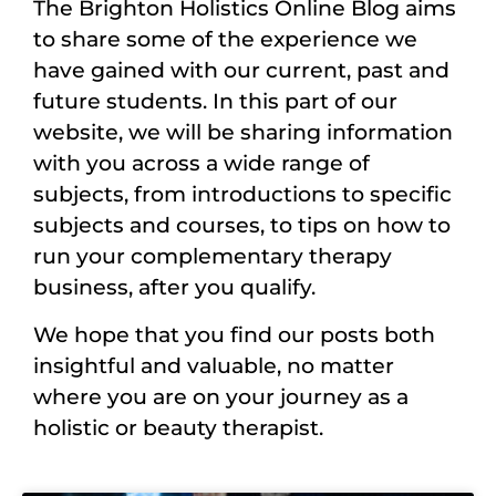
The Brighton Holistics Online Blog aims
to share some of the experience we
have gained with our current, past and
future students. In this part of our
website, we will be sharing information
with you across a wide range of
subjects, from introductions to specific
subjects and courses, to tips on how to
run your complementary therapy
business, after you qualify.
We hope that you find our posts both
insightful and valuable, no matter
where you are on your journey as a
holistic or beauty therapist.