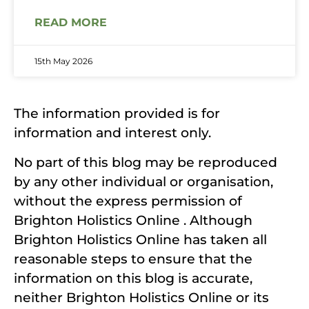
READ MORE
15th May 2026
The information provided is for
information and interest only.
No part of this blog may be reproduced
by any other individual or organisation,
without the express permission of
Brighton Holistics Online . Although
Brighton Holistics Online has taken all
reasonable steps to ensure that the
information on this blog is accurate,
neither Brighton Holistics Online or its