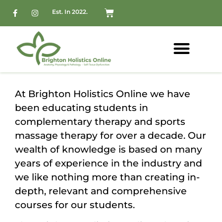
Est. In 2022.
At Brighton Holistics Online we have
been educating students in
complementary therapy and sports
massage therapy for over a decade. Our
wealth of knowledge is based on many
years of experience in the industry and
we like nothing more than creating in-
depth, relevant and comprehensive
courses for our students.