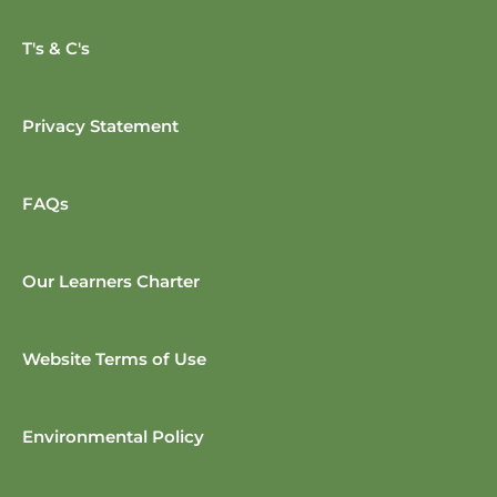
T's & C's
Privacy Statement
FAQs
Our Learners Charter
Website Terms of Use
Environmental Policy