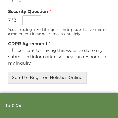
No
Security Question
*
7
*
3
=
You are being asked this question to prove that you are not
a computer. Please note * means multiply
GDPR Agreement
*
I consent to having this website store my
submitted information so they can respond to
my inquiry.
Send to Brighton Holistics Online
T's & C's