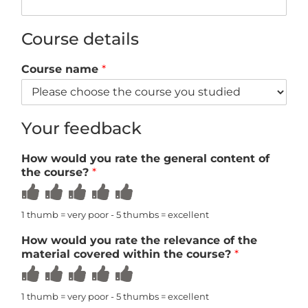
Course details
Course name
*
Your feedback
How would you rate the general content of
the course?
*
Rate
Rate
Rate
Rate
Rate
1
2
3
4
5
out
out
out
out
out
1 thumb = very poor - 5 thumbs = excellent
of
of
of
of
of
5
5
5
5
5
How would you rate the relevance of the
material covered within the course?
*
Rate
Rate
Rate
Rate
Rate
1
2
3
4
5
out
out
out
out
out
1 thumb = very poor - 5 thumbs = excellent
of
of
of
of
of