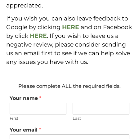
appreciated.
If you wish you can also leave feedback to
Google by clicking
HERE
and on Facebook
by click
HERE
. If you wish to leave us a
negative review, please consider sending
us an email first to see if we can help solve
any issues you have with us.
Please complete ALL the required fields.
Your name
*
First
Last
Your email
*