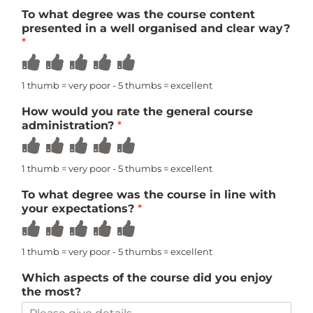
5
5
5
5
5
To what degree was the course content
presented in a well organised and clear way?
*
Rate
Rate
Rate
Rate
Rate
1
2
3
4
5
out
out
out
out
out
1 thumb = very poor - 5 thumbs = excellent
of
of
of
of
of
5
5
5
5
5
How would you rate the general course
administration?
*
Rate
Rate
Rate
Rate
Rate
1
2
3
4
5
out
out
out
out
out
1 thumb = very poor - 5 thumbs = excellent
of
of
of
of
of
5
5
5
5
5
To what degree was the course in line with
your expectations?
*
Rate
Rate
Rate
Rate
Rate
1
2
3
4
5
out
out
out
out
out
1 thumb = very poor - 5 thumbs = excellent
of
of
of
of
of
5
5
5
5
5
Which aspects of the course did you enjoy
the most?