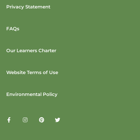
Privacy Statement
FAQs
Our Learners Charter
Website Terms of Use
Environmental Policy