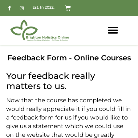
Est. In 2022.
Feedback Form - Online Courses
Your feedback really
matters to us.
Now that the course has completed we
would really appreciate it if you could fill in
a feedback form for us if you would like to
give us a statement which we could use
on the website that would be greatly