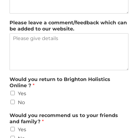
Please leave a comment/feedback which can
be added to our website.
Would you return to Brighton Holistics
Online ?
*
Yes
No
Would you recommend us to your friends
and family?
*
Yes