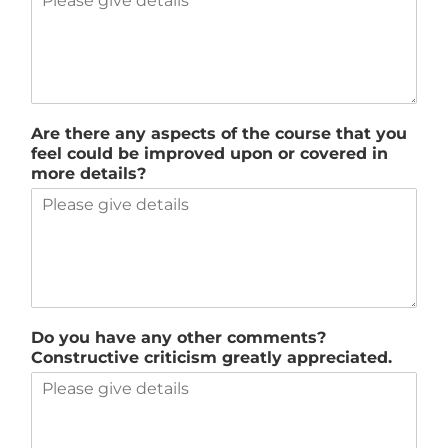
Are there any aspects of the course that you
feel could be improved upon or covered in
more details?
Do you have any other comments?
Constructive criticism greatly appreciated.